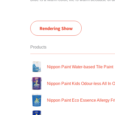
Rendering Show
Products
Nippon Paint Water-based Tile Paint
Nippon Paint Kids Odour-less All In O
Nippon Paint Eco Essence Allergy Frie