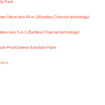
ds Paint
ter Odour-less All-in-1(Bamboo Charcoal technology)
dour-less 5-in-1 (Bamboo Charcoal technology)
ure-Proof) Interior Emulsion Paint
-in-1