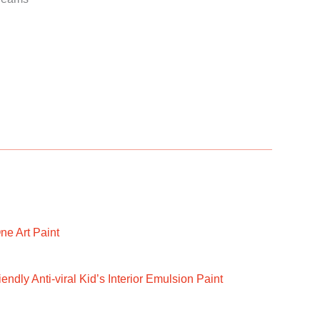
ne Art Paint
ndly Anti-viral Kid’s Interior Emulsion Paint