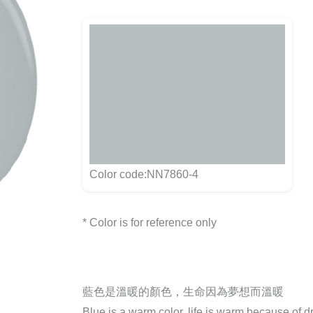
Color code:NN7860-4
* Color is for reference only
藍色是溫暖的顏色，生命因為夢想而溫暖
Blue is a warm color, life is warm because of 