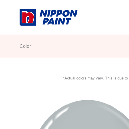
Skip
to
content
Color
*Actual colors may vary. This is due to 