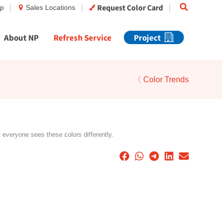
Search
Request Color Card
op
Sales Locations
About NP
Refresh Service
Project
〈 Color Trends
t everyone sees these colors differently.