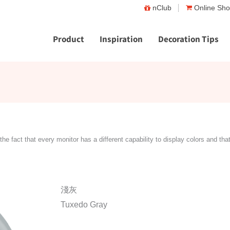
nClub
Online Sh
Product
Inspiration
Decoration Tips
the fact that every monitor has a different capability to display colors and tha
淺灰
Tuxedo Gray