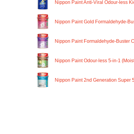
Nippon Paint Anti-Viral Odour-less Ki
Nippon Paint Gold Formaldehyde-Bus
Nippon Paint Formaldehyde-Buster O
Nippon Paint Odour-less 5-in-1 (Moist
Nippon Paint 2nd Generation Super 5