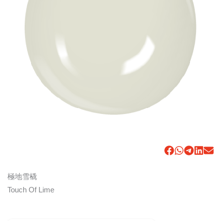
極地雪橇
Touch Of Lime