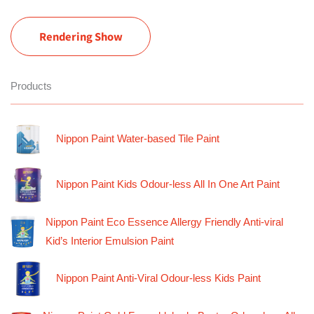
Rendering Show
Products
Nippon Paint Water-based Tile Paint
Nippon Paint Kids Odour-less All In One Art Paint
Nippon Paint Eco Essence Allergy Friendly Anti-viral
Kid’s Interior Emulsion Paint
Nippon Paint Anti-Viral Odour-less Kids Paint