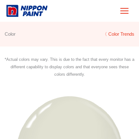
Skip
to
content
Color
〈 Color Trends
*Actual colors may vary. This is due to the fact that every monitor has a
different capability to display colors and that everyone sees these
colors differently.