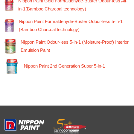
Nippon Paint Gold Formaldehyde-Buster Odour-less All-
in-1(Bamboo Charcoal technology)
Nippon Paint Formaldehyde-Buster Odour-less 5-in-1
(Bamboo Charcoal technology)
Nippon Paint Odour-less 5-in-1 (Moisture-Proof) Interior
Emulsion Paint
Nippon Paint 2nd Generation Super 5-in-1