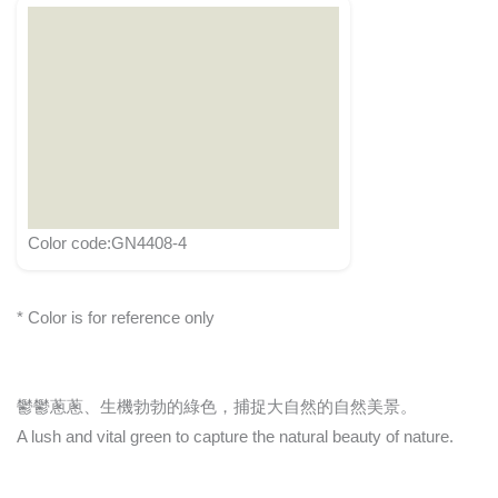
Color code:GN4408-4
* Color is for reference only
鬱鬱蔥蔥、生機勃勃的綠色，捕捉大自然的自然美景。
A lush and vital green to capture the natural beauty of nature.