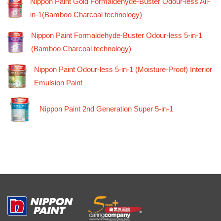
Nippon Paint Gold Formaldehyde-Buster Odour-less All-
in-1(Bamboo Charcoal technology)
Nippon Paint Formaldehyde-Buster Odour-less 5-in-1
(Bamboo Charcoal technology)
Nippon Paint Odour-less 5-in-1 (Moisture-Proof) Interior
Emulsion Paint
Nippon Paint 2nd Generation Super 5-in-1