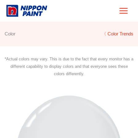
Skip
to
content
Color
〈 Color Trends
*Actual colors may vary. This is due to the fact that every monitor has a
different capability to display colors and that everyone sees these
colors differently.