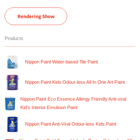
Rendering Show
Products
Nippon Paint Water-based Tile Paint
Nippon Paint Kids Odour-less All In One Art Paint
Nippon Paint Eco Essence Allergy Friendly Anti-viral
Kid’s Interior Emulsion Paint
Nippon Paint Anti-Viral Odour-less Kids Paint