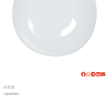
白百合
Lilywhites