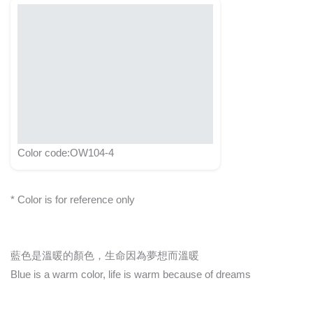
Color code:OW104-4
* Color is for reference only
藍色是溫暖的顏色，生命因為夢想而溫暖
Blue is a warm color, life is warm because of dreams