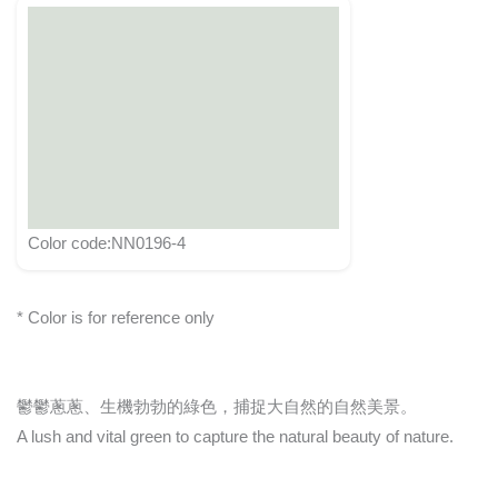
Color code:NN0196-4
* Color is for reference only
鬱鬱蔥蔥、生機勃勃的綠色，捕捉大自然的自然美景。
A lush and vital green to capture the natural beauty of nature.