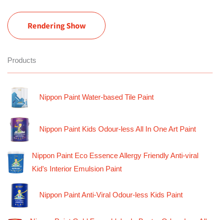
Rendering Show
Products
Nippon Paint Water-based Tile Paint
Nippon Paint Kids Odour-less All In One Art Paint
Nippon Paint Eco Essence Allergy Friendly Anti-viral
Kid’s Interior Emulsion Paint
Nippon Paint Anti-Viral Odour-less Kids Paint