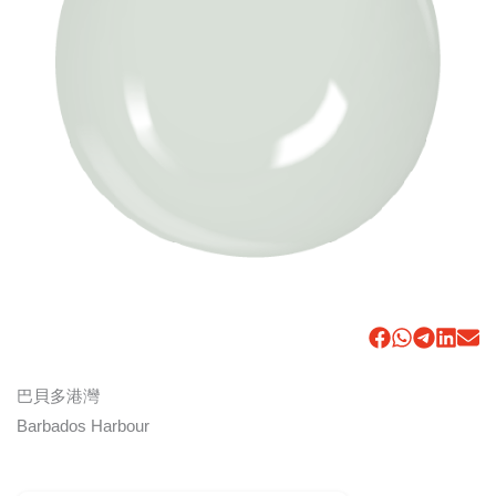
巴貝多港灣
Barbados Harbour