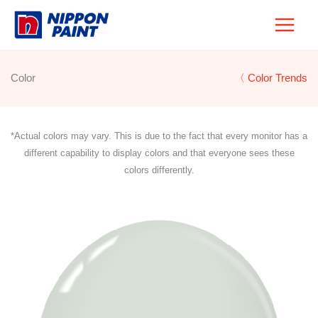
Skip
to
content
Color
〈 Color Trends
*Actual colors may vary. This is due to the fact that every monitor has a
different capability to display colors and that everyone sees these
colors differently.