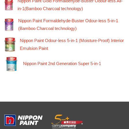
Nippon Paint Gold Formaldehyde-Buster Odour-less All-
in-1(Bamboo Charcoal technology)
Nippon Paint Formaldehyde-Buster Odour-less 5-in-1
(Bamboo Charcoal technology)
Nippon Paint Odour-less 5-in-1 (Moisture-Proof) Interior
Emulsion Paint
Nippon Paint 2nd Generation Super 5-in-1