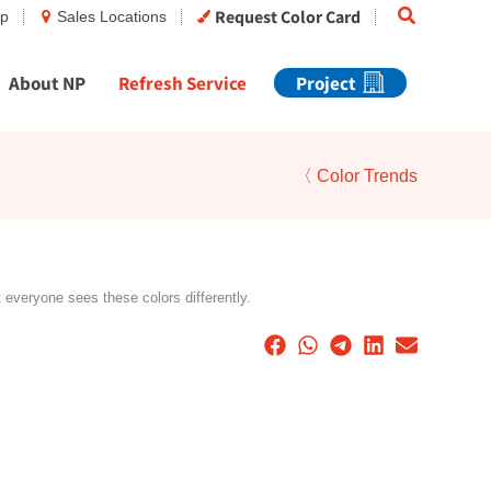
Search
Request Color Card
op
Sales Locations
About NP
Refresh Service
Project
〈 Color Trends
t everyone sees these colors differently.