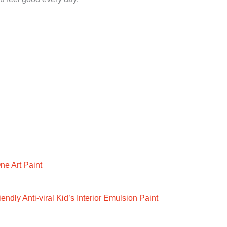
ne Art Paint
ndly Anti-viral Kid’s Interior Emulsion Paint