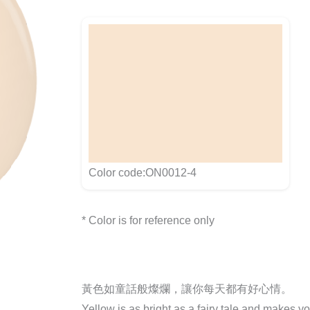
Color code:ON0012-4
* Color is for reference only
黃色如童話般燦爛，讓你每天都有好心情。
Yellow is as bright as a fairy tale and makes y