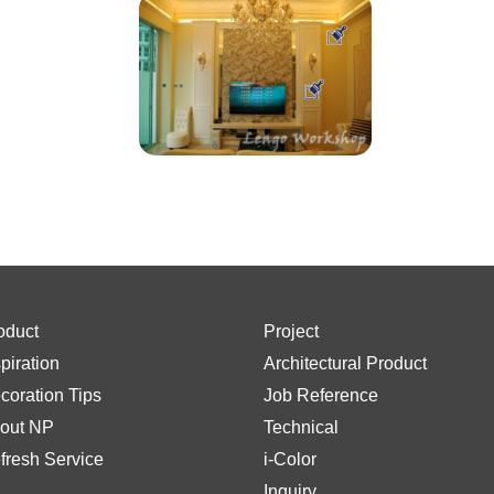
oduct
Project
spiration
Architectural Product
coration Tips
Job Reference
out NP
Technical
fresh Service
i-Color
Inquiry