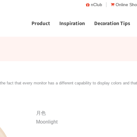
nClub
Online Sh
Product
Inspiration
Decoration Tips
the fact that every monitor has a different capability to display colors and tha
月色
Moonlight