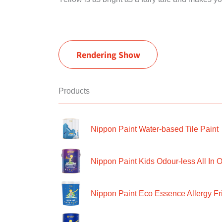
Rendering Show
Products
Nippon Paint Water-based Tile Paint
Nippon Paint Kids Odour-less All In O
Nippon Paint Eco Essence Allergy Frie