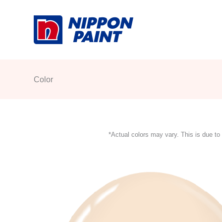
Skip
to
content
Color
*Actual colors may vary. This is due to 