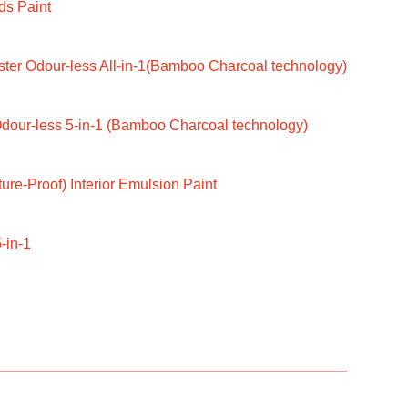
ds Paint
ter Odour-less All-in-1(Bamboo Charcoal technology)
dour-less 5-in-1 (Bamboo Charcoal technology)
ure-Proof) Interior Emulsion Paint
-in-1