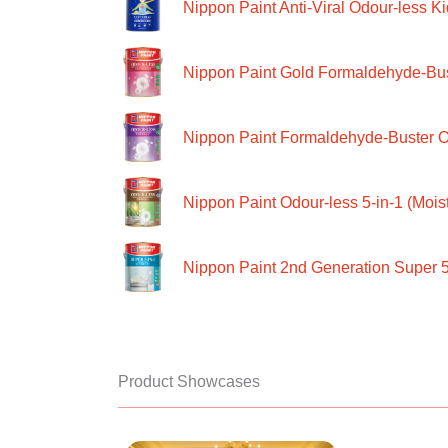
Nippon Paint Anti-Viral Odour-less Ki
Nippon Paint Gold Formaldehyde-Bus
Nippon Paint Formaldehyde-Buster O
Nippon Paint Odour-less 5-in-1 (Moist
Nippon Paint 2nd Generation Super 5
Product Showcases