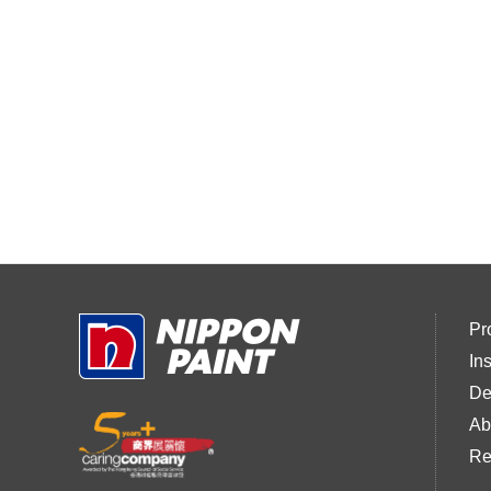
Pr
In
De
Ab
Re