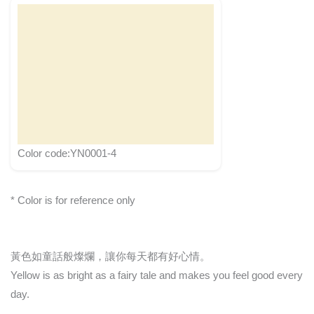
Color code:YN0001-4
* Color is for reference only
黃色如童話般燦爛，讓你每天都有好心情。
Yellow is as bright as a fairy tale and makes you feel good every
day.