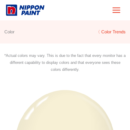
Skip
to
content
Color
〈 Color Trends
*Actual colors may vary. This is due to the fact that every monitor has a
different capability to display colors and that everyone sees these
colors differently.