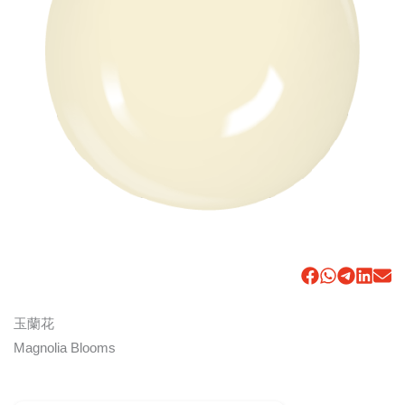
玉蘭花
Magnolia Blooms