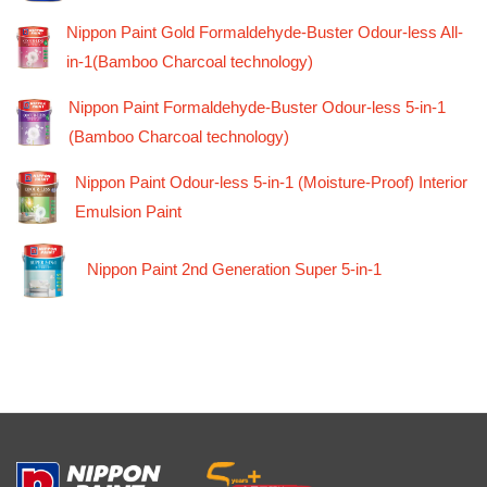
Nippon Paint Gold Formaldehyde-Buster Odour-less All-
in-1(Bamboo Charcoal technology)
Nippon Paint Formaldehyde-Buster Odour-less 5-in-1
(Bamboo Charcoal technology)
Nippon Paint Odour-less 5-in-1 (Moisture-Proof) Interior
Emulsion Paint
Nippon Paint 2nd Generation Super 5-in-1