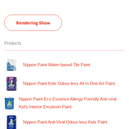
Rendering Show
Products
Nippon Paint Water-based Tile Paint
Nippon Paint Kids Odour-less All In One Art Paint
Nippon Paint Eco Essence Allergy Friendly Anti-viral
Kid’s Interior Emulsion Paint
Nippon Paint Anti-Viral Odour-less Kids Paint