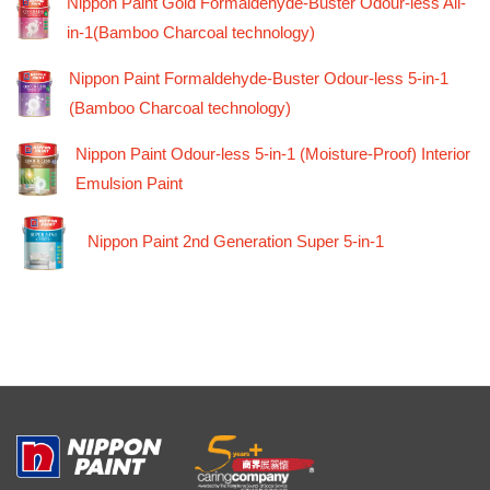
Nippon Paint Gold Formaldehyde-Buster Odour-less All-
in-1(Bamboo Charcoal technology)
Nippon Paint Formaldehyde-Buster Odour-less 5-in-1
(Bamboo Charcoal technology)
Nippon Paint Odour-less 5-in-1 (Moisture-Proof) Interior
Emulsion Paint
Nippon Paint 2nd Generation Super 5-in-1