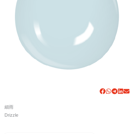
細雨
Drizzle