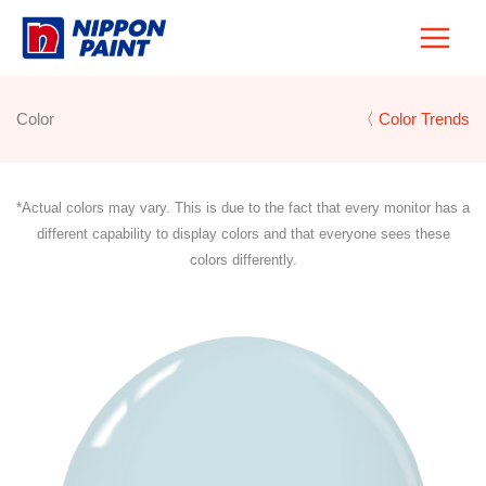
Skip
to
content
Color
〈 Color Trends
*Actual colors may vary. This is due to the fact that every monitor has a
different capability to display colors and that everyone sees these
colors differently.