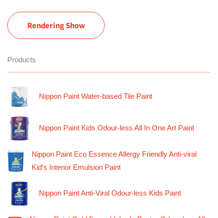
Rendering Show
Products
Nippon Paint Water-based Tile Paint
Nippon Paint Kids Odour-less All In One Art Paint
Nippon Paint Eco Essence Allergy Friendly Anti-viral
Kid’s Interior Emulsion Paint
Nippon Paint Anti-Viral Odour-less Kids Paint