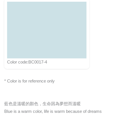
Color code:BC0017-4
* Color is for reference only
藍色是溫暖的顏色，生命因為夢想而溫暖
Blue is a warm color, life is warm because of dreams