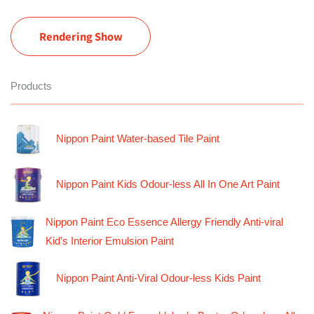
Rendering Show
Products
Nippon Paint Water-based Tile Paint
Nippon Paint Kids Odour-less All In One Art Paint
Nippon Paint Eco Essence Allergy Friendly Anti-viral
Kid’s Interior Emulsion Paint
Nippon Paint Anti-Viral Odour-less Kids Paint