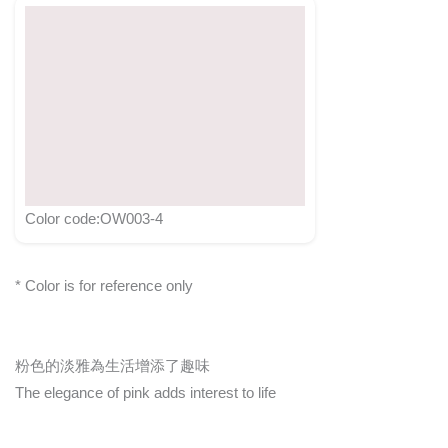
Color code:OW003-4
* Color is for reference only
粉色的淡雅為生活增添了趣味
The elegance of pink adds interest to life