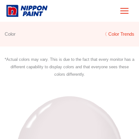
Skip
to
content
Color
〈 Color Trends
*Actual colors may vary. This is due to the fact that every monitor has a
different capability to display colors and that everyone sees these
colors differently.