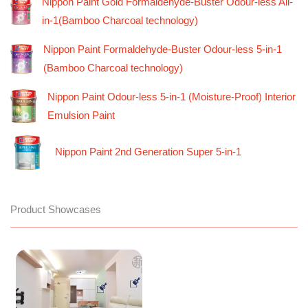
Nippon Paint Gold Formaldehyde-Buster Odour-less All-
in-1(Bamboo Charcoal technology)
Nippon Paint Formaldehyde-Buster Odour-less 5-in-1
(Bamboo Charcoal technology)
Nippon Paint Odour-less 5-in-1 (Moisture-Proof) Interior
Emulsion Paint
Nippon Paint 2nd Generation Super 5-in-1
Product Showcases