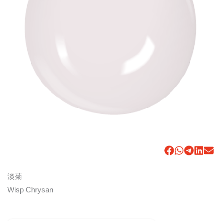
淡菊
Wisp Chrysan