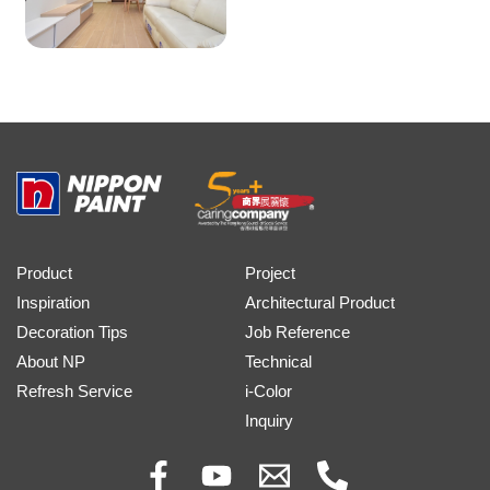
Product
Project
Inspiration
Architectural Product
Decoration Tips
Job Reference
About NP
Technical
Refresh Service
i-Color
Inquiry