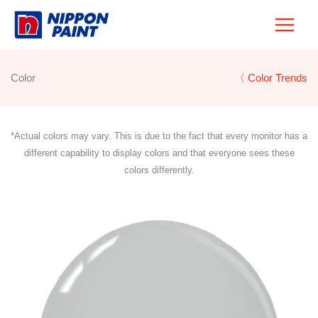
Skip
to
content
Color
〈 Color Trends
*Actual colors may vary. This is due to the fact that every monitor has a
different capability to display colors and that everyone sees these
colors differently.