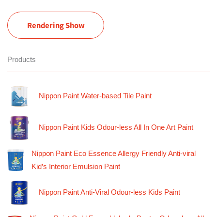
Rendering Show
Products
Nippon Paint Water-based Tile Paint
Nippon Paint Kids Odour-less All In One Art Paint
Nippon Paint Eco Essence Allergy Friendly Anti-viral
Kid’s Interior Emulsion Paint
Nippon Paint Anti-Viral Odour-less Kids Paint