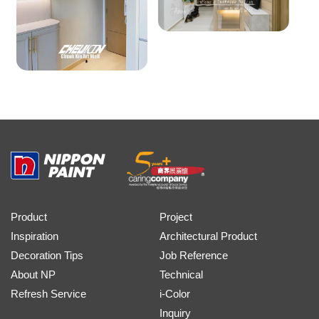
Product
Project
Inspiration
Architectural Product
Decoration Tips
Job Reference
About NP
Technical
Refresh Service
i-Color
Inquiry