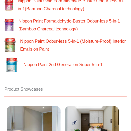
Nippon Paint Gold Formaldehyde-Buster Odour-less All-
in-1(Bamboo Charcoal technology)
Nippon Paint Formaldehyde-Buster Odour-less 5-in-1
(Bamboo Charcoal technology)
Nippon Paint Odour-less 5-in-1 (Moisture-Proof) Interior
Emulsion Paint
Nippon Paint 2nd Generation Super 5-in-1
Product Showcases