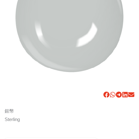
銀幣
Sterling