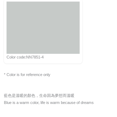
Color code:NN7851-4
* Color is for reference only
藍色是溫暖的顏色，生命因為夢想而溫暖
Blue is a warm color, life is warm because of dreams