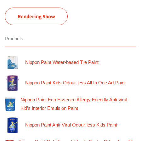
Rendering Show
Products
Nippon Paint Water-based Tile Paint
Nippon Paint Kids Odour-less All In One Art Paint
Nippon Paint Eco Essence Allergy Friendly Anti-viral
Kid’s Interior Emulsion Paint
Nippon Paint Anti-Viral Odour-less Kids Paint