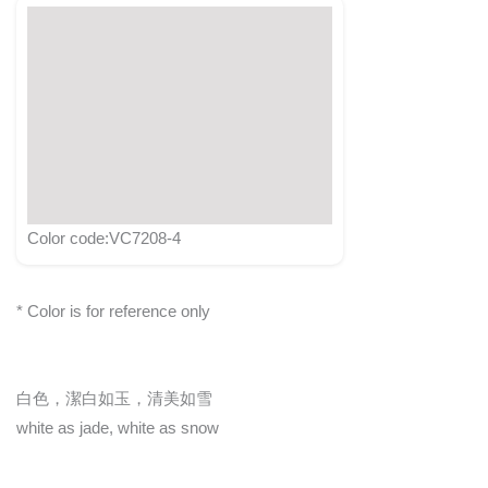
Color code:VC7208-4
* Color is for reference only
白色，潔白如玉，清美如雪
white as jade, white as snow