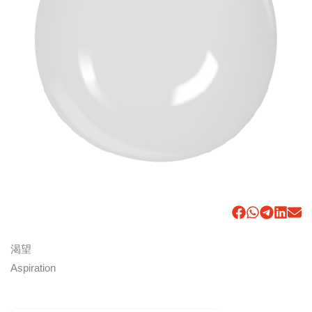
渴望
Aspiration