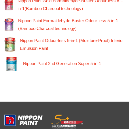
Nippon Paint Gold Formaldehyde-Buster Odour-less All-
in-1(Bamboo Charcoal technology)
Nippon Paint Formaldehyde-Buster Odour-less 5-in-1
(Bamboo Charcoal technology)
Nippon Paint Odour-less 5-in-1 (Moisture-Proof) Interior
Emulsion Paint
Nippon Paint 2nd Generation Super 5-in-1