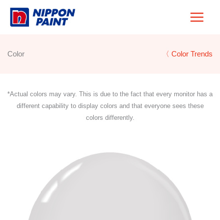
Skip
to
content
Color
〈 Color Trends
*Actual colors may vary. This is due to the fact that every monitor has a
different capability to display colors and that everyone sees these
colors differently.