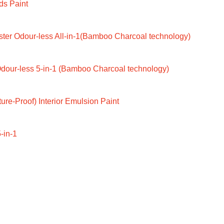
ds Paint
ter Odour-less All-in-1(Bamboo Charcoal technology)
dour-less 5-in-1 (Bamboo Charcoal technology)
ure-Proof) Interior Emulsion Paint
-in-1