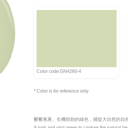
Color code:GN4260-4
* Color is for reference only
鬱鬱蔥蔥、生機勃勃的綠色，捕捉大自然的自
A lush and vital green to capture the natural be