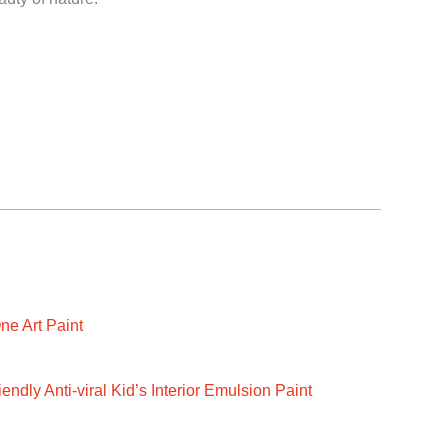
ne Art Paint
ndly Anti-viral Kid’s Interior Emulsion Paint