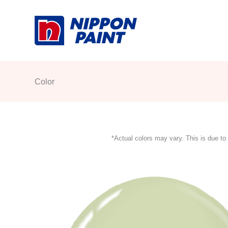
Skip
to
content
Color
*Actual colors may vary. This is due to 