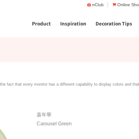
nClub
Online Sh
Product
Inspiration
Decoration Tips
the fact that every monitor has a different capability to display colors and tha
嘉年華
Carousel Green