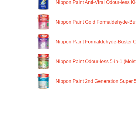
Nippon Paint Anti-Viral Odour-less Ki
Nippon Paint Gold Formaldehyde-Bus
Nippon Paint Formaldehyde-Buster O
Nippon Paint Odour-less 5-in-1 (Moist
Nippon Paint 2nd Generation Super 5