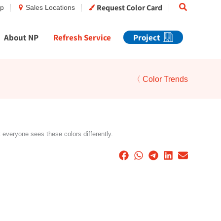
Search
Request Color Card
op
Sales Locations
About NP
Refresh Service
Project
〈 Color Trends
t everyone sees these colors differently.