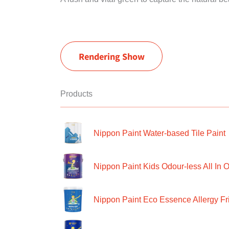
Rendering Show
Products
Nippon Paint Water-based Tile Paint
Nippon Paint Kids Odour-less All In O
Nippon Paint Eco Essence Allergy Frie