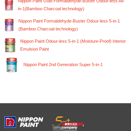
Nippon Paint Gold Formaldehyde-Buster Odour-less All-
in-1(Bamboo Charcoal technology)
Nippon Paint Formaldehyde-Buster Odour-less 5-in-1
(Bamboo Charcoal technology)
Nippon Paint Odour-less 5-in-1 (Moisture-Proof) Interior
Emulsion Paint
Nippon Paint 2nd Generation Super 5-in-1