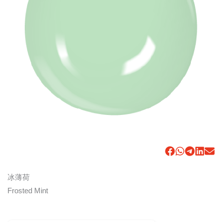
冰薄荷
Frosted Mint