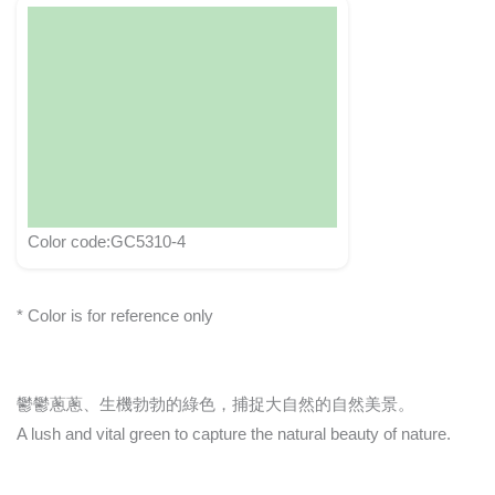
Color code:GC5310-4
* Color is for reference only
鬱鬱蔥蔥、生機勃勃的綠色，捕捉大自然的自然美景。
A lush and vital green to capture the natural beauty of nature.