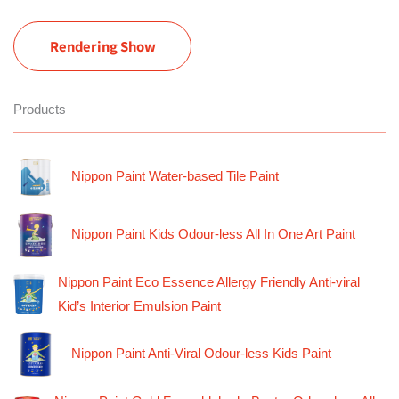
Rendering Show
Products
Nippon Paint Water-based Tile Paint
Nippon Paint Kids Odour-less All In One Art Paint
Nippon Paint Eco Essence Allergy Friendly Anti-viral
Kid’s Interior Emulsion Paint
Nippon Paint Anti-Viral Odour-less Kids Paint