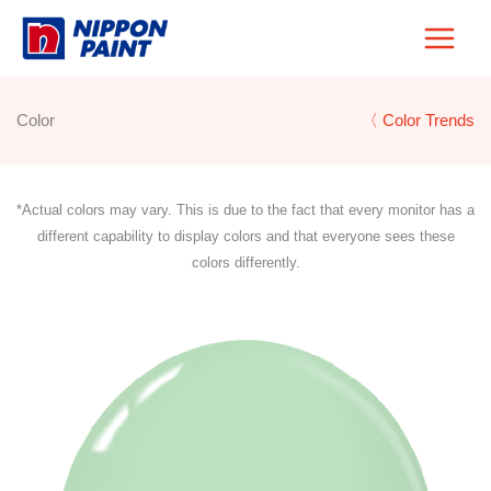
Skip
to
content
Color
〈 Color Trends
*Actual colors may vary. This is due to the fact that every monitor has a
different capability to display colors and that everyone sees these
colors differently.