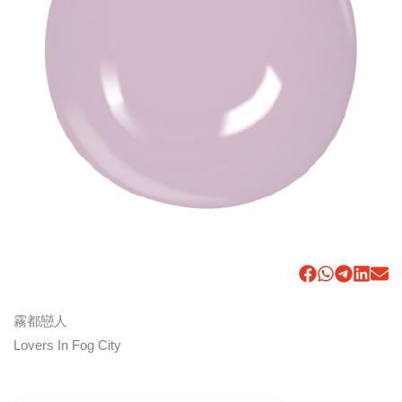
霧都戀人
Lovers In Fog City