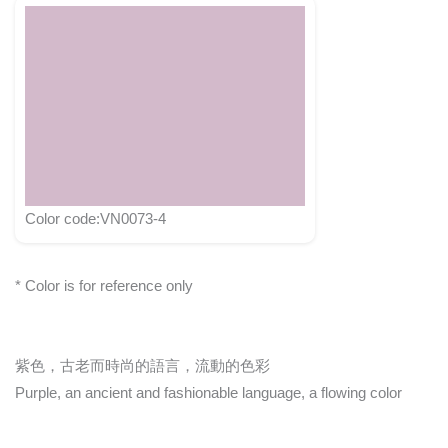
Color code:VN0073-4
* Color is for reference only
紫色，古老而時尚的語言，流動的色彩
Purple, an ancient and fashionable language, a flowing color