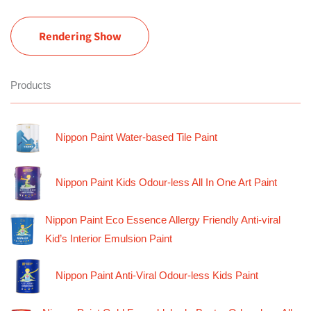
Rendering Show
Products
Nippon Paint Water-based Tile Paint
Nippon Paint Kids Odour-less All In One Art Paint
Nippon Paint Eco Essence Allergy Friendly Anti-viral
Kid’s Interior Emulsion Paint
Nippon Paint Anti-Viral Odour-less Kids Paint