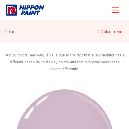
Skip
to
content
Color
〈 Color Trends
*Actual colors may vary. This is due to the fact that every monitor has a
different capability to display colors and that everyone sees these
colors differently.