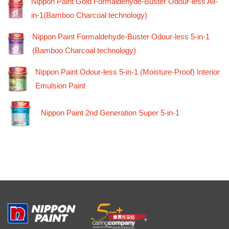
Nippon Paint Gold Formaldehyde-Buster Odour-less All-
in-1(Bamboo Charcoal technology)
Nippon Paint Formaldehyde-Buster Odour-less 5-in-1
(Bamboo Charcoal technology)
Nippon Paint Odour-less 5-in-1 (Moisture-Proof) Interior
Emulsion Paint
Nippon Paint 2nd Generation Super 5-in-1