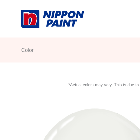
Skip
to
content
Color
*Actual colors may vary. This is due to 