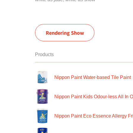
Rendering Show
Products
Nippon Paint Water-based Tile Paint
Nippon Paint Kids Odour-less All In O
Nippon Paint Eco Essence Allergy Frie