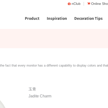
nClub
Online Sh
Product
Inspiration
Decoration Tips
the fact that every monitor has a different capability to display colors and tha
玉青
Jadite Charm