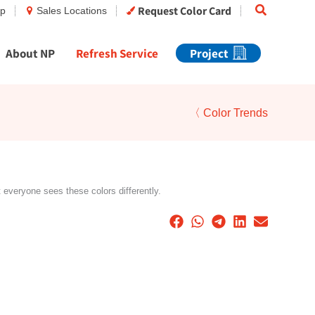
Search
Request Color Card
op
Sales Locations
About NP
Refresh Service
Project
〈 Color Trends
t everyone sees these colors differently.