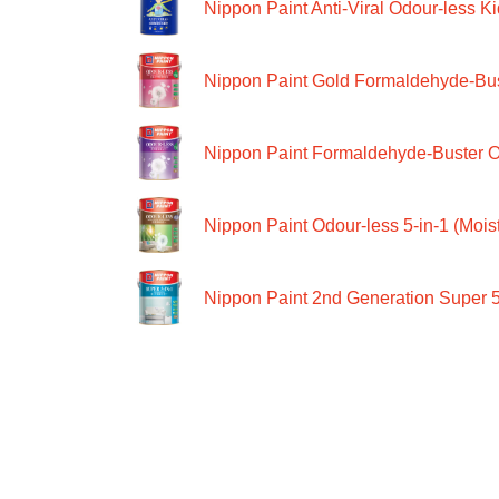
Nippon Paint Anti-Viral Odour-less Ki
Nippon Paint Gold Formaldehyde-Bus
Nippon Paint Formaldehyde-Buster O
Nippon Paint Odour-less 5-in-1 (Moist
Nippon Paint 2nd Generation Super 5