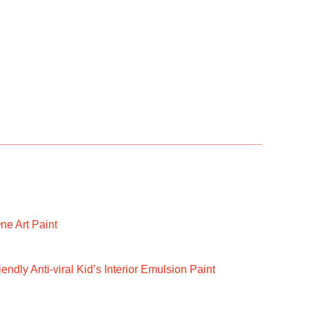
ne Art Paint
ndly Anti-viral Kid’s Interior Emulsion Paint