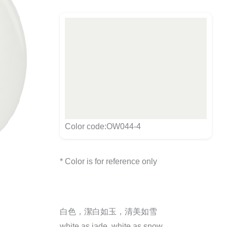
Color code:OW044-4
* Color is for reference only
白色，潔白如玉，清美如雪
white as jade, white as snow