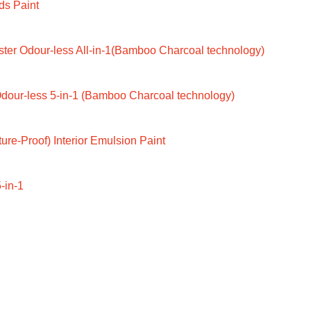
ds Paint
ter Odour-less All-in-1(Bamboo Charcoal technology)
dour-less 5-in-1 (Bamboo Charcoal technology)
ure-Proof) Interior Emulsion Paint
-in-1