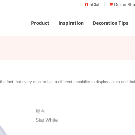
nClub
Online Sh
Product
Inspiration
Decoration Tips
the fact that every monitor has a different capability to display colors and tha
星白
Star White