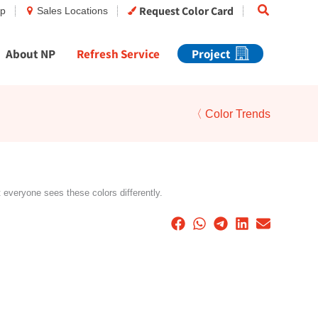
Search
Request Color Card
op
Sales Locations
About NP
Refresh Service
Project
〈 Color Trends
t everyone sees these colors differently.