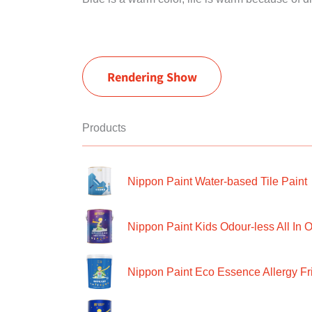
Rendering Show
Products
Nippon Paint Water-based Tile Paint
Nippon Paint Kids Odour-less All In O
Nippon Paint Eco Essence Allergy Frie