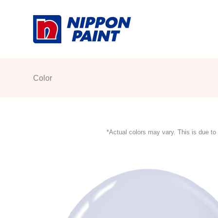
Skip
to
content
Color
*Actual colors may vary. This is due to 