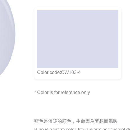
Color code:OW103-4
* Color is for reference only
藍色是溫暖的顏色，生命因為夢想而溫暖
Blue is a warm color, life is warm because of 