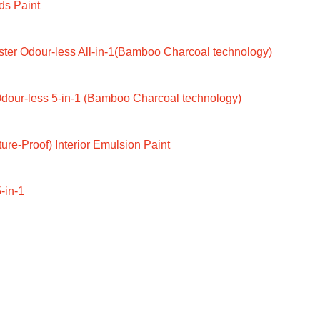
ds Paint
ter Odour-less All-in-1(Bamboo Charcoal technology)
dour-less 5-in-1 (Bamboo Charcoal technology)
ure-Proof) Interior Emulsion Paint
-in-1