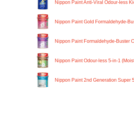
Nippon Paint Anti-Viral Odour-less Ki
Nippon Paint Gold Formaldehyde-Bus
Nippon Paint Formaldehyde-Buster O
Nippon Paint Odour-less 5-in-1 (Moist
Nippon Paint 2nd Generation Super 5