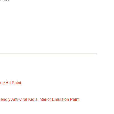
ne Art Paint
ndly Anti-viral Kid’s Interior Emulsion Paint