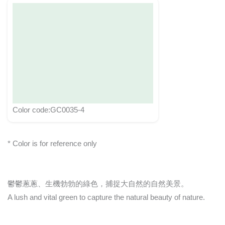
Color code:GC0035-4
* Color is for reference only
鬱鬱蔥蔥、生機勃勃的綠色，捕捉大自然的自然美景。
A lush and vital green to capture the natural beauty of nature.