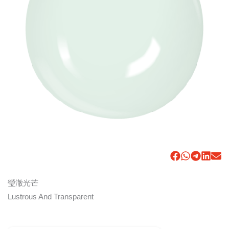
瑩澈光芒
Lustrous And Transparent