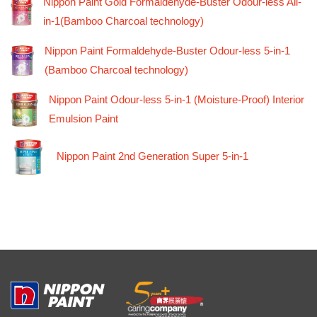
Nippon Paint Gold Formaldehyde-Buster Odour-less All-
in-1(Bamboo Charcoal technology)
Nippon Paint Formaldehyde-Buster Odour-less 5-in-1
(Bamboo Charcoal technology)
Nippon Paint Odour-less 5-in-1 (Moisture-Proof) Interior
Emulsion Paint
Nippon Paint 2nd Generation Super 5-in-1