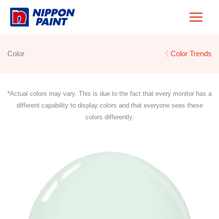
Skip
to
content
Color
〈 Color Trends
*Actual colors may vary. This is due to the fact that every monitor has a
different capability to display colors and that everyone sees these
colors differently.