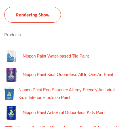
Rendering Show
Products
Nippon Paint Water-based Tile Paint
Nippon Paint Kids Odour-less All In One Art Paint
Nippon Paint Eco Essence Allergy Friendly Anti-viral
Kid’s Interior Emulsion Paint
Nippon Paint Anti-Viral Odour-less Kids Paint