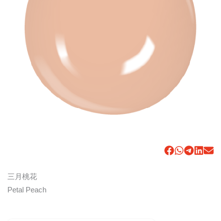
三月桃花
Petal Peach