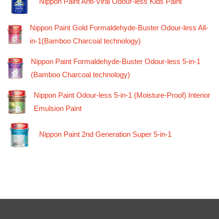
Nippon Paint Anti-Viral Odour-less Kids Paint
Nippon Paint Gold Formaldehyde-Buster Odour-less All-
in-1(Bamboo Charcoal technology)
Nippon Paint Formaldehyde-Buster Odour-less 5-in-1
(Bamboo Charcoal technology)
Nippon Paint Odour-less 5-in-1 (Moisture-Proof) Interior
Emulsion Paint
Nippon Paint 2nd Generation Super 5-in-1