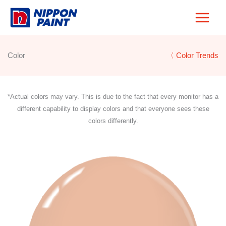
Skip
to
content
Color
〈 Color Trends
*Actual colors may vary. This is due to the fact that every monitor has a
different capability to display colors and that everyone sees these
colors differently.