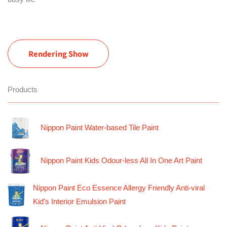
Rendering Show
Products
Nippon Paint Water-based Tile Paint
Nippon Paint Kids Odour-less All In One Art Paint
Nippon Paint Eco Essence Allergy Friendly Anti-viral
Kid’s Interior Emulsion Paint