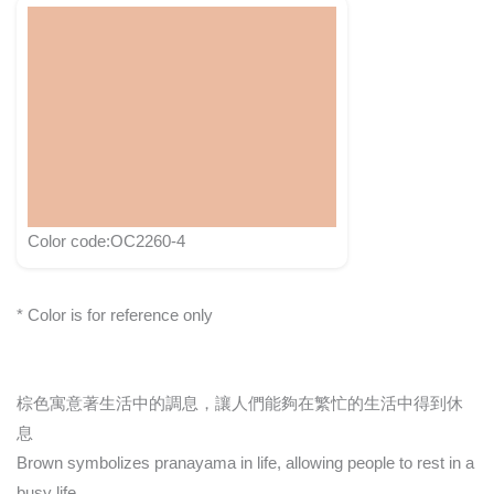
Color code:OC2260-4
* Color is for reference only
棕色寓意著生活中的調息，讓人們能夠在繁忙的生活中得到休
息
Brown symbolizes pranayama in life, allowing people to rest in a
busy life