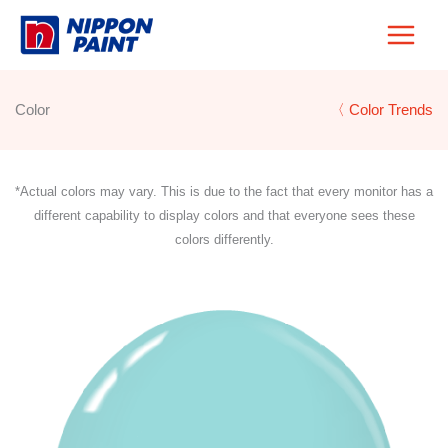
Skip
to
content
Color
〈 Color Trends
*Actual colors may vary. This is due to the fact that every monitor has a
different capability to display colors and that everyone sees these
colors differently.