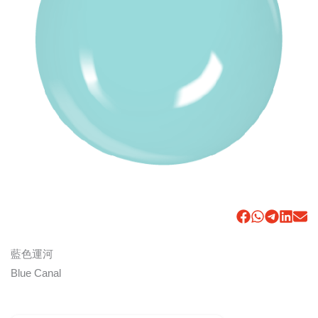
藍色運河
Blue Canal