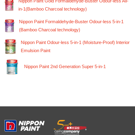
Nippon Paint Gold Formaldehyde-Buster Odour-less All-
in-1(Bamboo Charcoal technology)
Nippon Paint Formaldehyde-Buster Odour-less 5-in-1
(Bamboo Charcoal technology)
Nippon Paint Odour-less 5-in-1 (Moisture-Proof) Interior
Emulsion Paint
Nippon Paint 2nd Generation Super 5-in-1