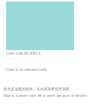
Color code:BC0062-4
* Color is for reference only
藍色是溫暖的顏色，生命因為夢想而溫暖
Blue is a warm color, life is warm because of dreams