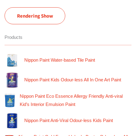
Rendering Show
Products
Nippon Paint Water-based Tile Paint
Nippon Paint Kids Odour-less All In One Art Paint
Nippon Paint Eco Essence Allergy Friendly Anti-viral
Kid’s Interior Emulsion Paint
Nippon Paint Anti-Viral Odour-less Kids Paint