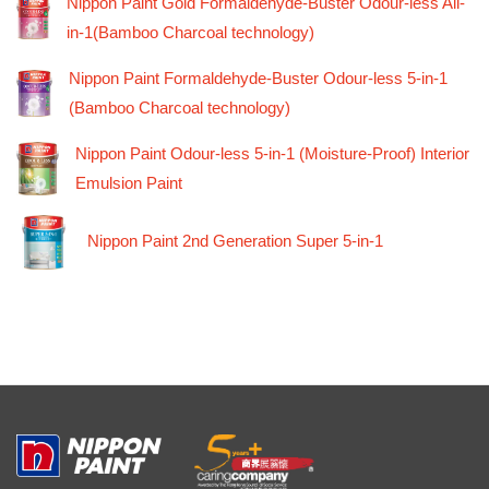
Nippon Paint Gold Formaldehyde-Buster Odour-less All-
in-1(Bamboo Charcoal technology)
Nippon Paint Formaldehyde-Buster Odour-less 5-in-1
(Bamboo Charcoal technology)
Nippon Paint Odour-less 5-in-1 (Moisture-Proof) Interior
Emulsion Paint
Nippon Paint 2nd Generation Super 5-in-1