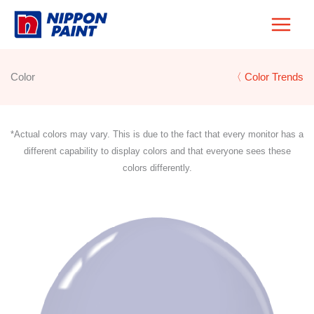
Skip
to
content
Color
〈 Color Trends
*Actual colors may vary. This is due to the fact that every monitor has a
different capability to display colors and that everyone sees these
colors differently.