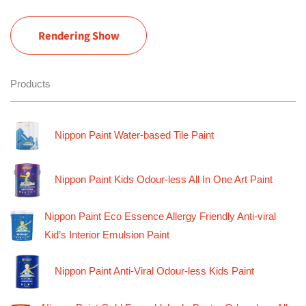
Rendering Show
Products
Nippon Paint Water-based Tile Paint
Nippon Paint Kids Odour-less All In One Art Paint
Nippon Paint Eco Essence Allergy Friendly Anti-viral
Kid’s Interior Emulsion Paint
Nippon Paint Anti-Viral Odour-less Kids Paint