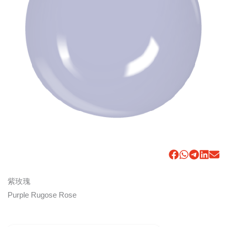
紫玫瑰
Purple Rugose Rose