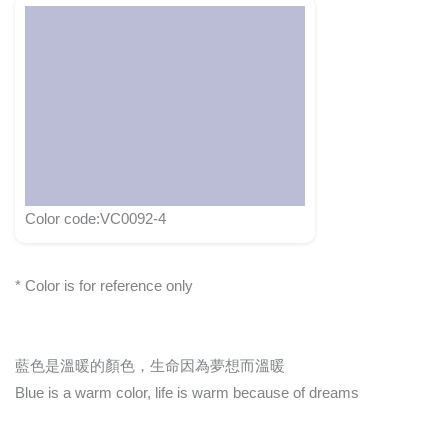
Color code:VC0092-4
* Color is for reference only
藍色是溫暖的顏色，生命因為夢想而溫暖
Blue is a warm color, life is warm because of dreams