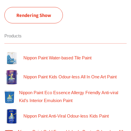
Rendering Show
Products
Nippon Paint Water-based Tile Paint
Nippon Paint Kids Odour-less All In One Art Paint
Nippon Paint Eco Essence Allergy Friendly Anti-viral
Kid’s Interior Emulsion Paint
Nippon Paint Anti-Viral Odour-less Kids Paint