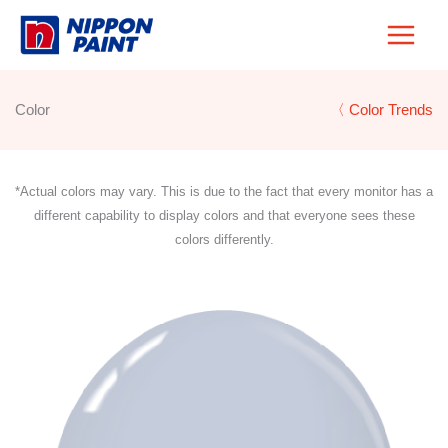
Skip
to
content
Color
〈 Color Trends
*Actual colors may vary. This is due to the fact that every monitor has a
different capability to display colors and that everyone sees these
colors differently.