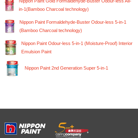
Nippon Paint Gold Formaldehyde-Buster Odour-less All-
in-1(Bamboo Charcoal technology)
Nippon Paint Formaldehyde-Buster Odour-less 5-in-1
(Bamboo Charcoal technology)
Nippon Paint Odour-less 5-in-1 (Moisture-Proof) Interior
Emulsion Paint
Nippon Paint 2nd Generation Super 5-in-1