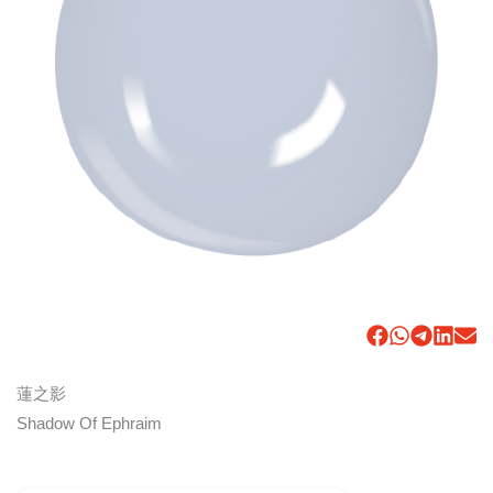
蓮之影
Shadow Of Ephraim