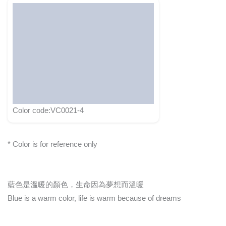
Color code:VC0021-4
* Color is for reference only
藍色是溫暖的顏色，生命因為夢想而溫暖
Blue is a warm color, life is warm because of dreams