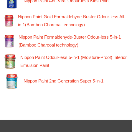
Nippon Paint Anti-Viral Odour-less Kids Paint
Nippon Paint Gold Formaldehyde-Buster Odour-less All-
in-1(Bamboo Charcoal technology)
Nippon Paint Formaldehyde-Buster Odour-less 5-in-1
(Bamboo Charcoal technology)
Nippon Paint Odour-less 5-in-1 (Moisture-Proof) Interior
Emulsion Paint
Nippon Paint 2nd Generation Super 5-in-1