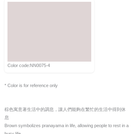
Color code:NN0075-4
* Color is for reference only
棕色寓意著生活中的調息，讓人們能夠在繁忙的生活中得到休
息
Brown symbolizes pranayama in life, allowing people to rest in a
busy life