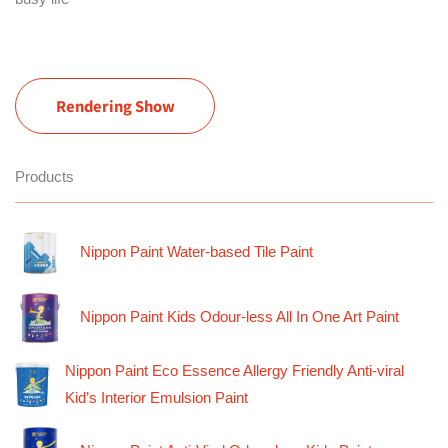
Rendering Show
Products
Nippon Paint Water-based Tile Paint
Nippon Paint Kids Odour-less All In One Art Paint
Nippon Paint Eco Essence Allergy Friendly Anti-viral
Kid’s Interior Emulsion Paint