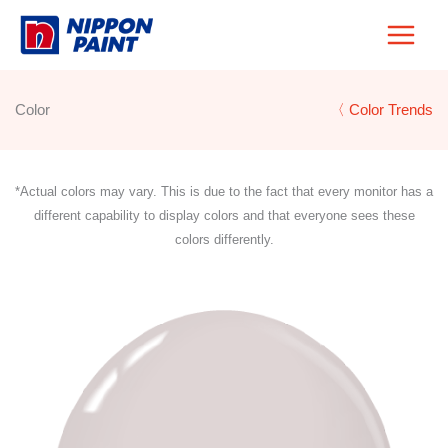
Skip
to
content
Color
〈 Color Trends
*Actual colors may vary. This is due to the fact that every monitor has a
different capability to display colors and that everyone sees these
colors differently.