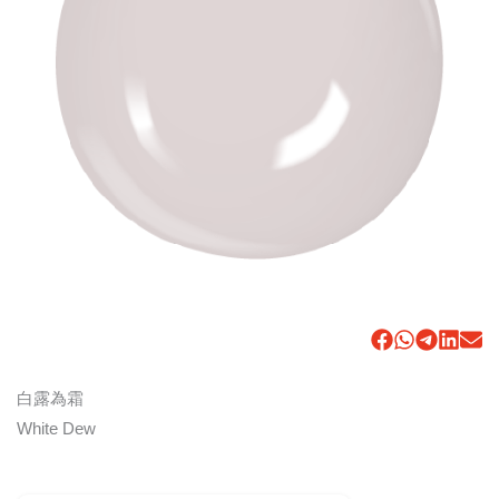
白露為霜
White Dew