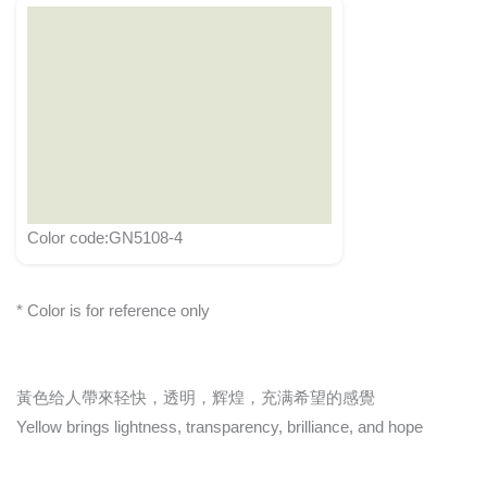
Color code:GN5108-4
* Color is for reference only
黃色给人帶來轻快，透明，辉煌，充满希望的感覺
Yellow brings lightness, transparency, brilliance, and hope