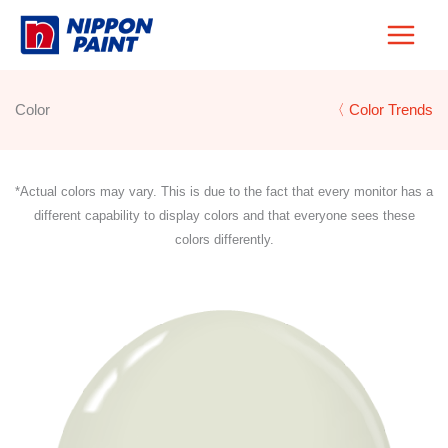
Skip
to
content
Color
〈 Color Trends
*Actual colors may vary. This is due to the fact that every monitor has a
different capability to display colors and that everyone sees these
colors differently.