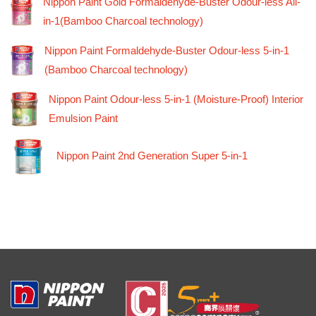
Nippon Paint Gold Formaldehyde-Buster Odour-less All-
in-1(Bamboo Charcoal technology)
Nippon Paint Formaldehyde-Buster Odour-less 5-in-1
(Bamboo Charcoal technology)
Nippon Paint Odour-less 5-in-1 (Moisture-Proof) Interior
Emulsion Paint
Nippon Paint 2nd Generation Super 5-in-1