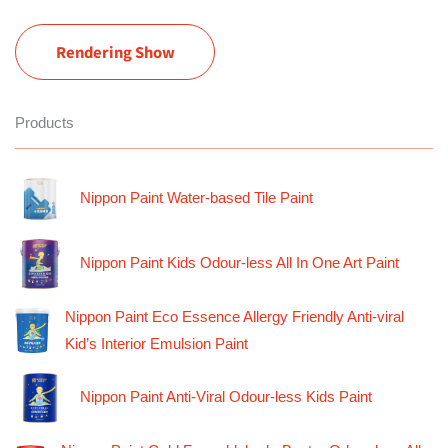
Rendering Show
Products
Nippon Paint Water-based Tile Paint
Nippon Paint Kids Odour-less All In One Art Paint
Nippon Paint Eco Essence Allergy Friendly Anti-viral
Kid’s Interior Emulsion Paint
Nippon Paint Anti-Viral Odour-less Kids Paint