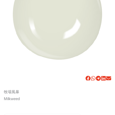
牧場風暴
Milkweed