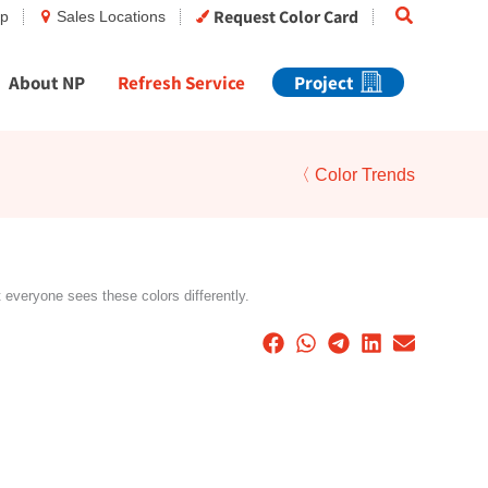
Search
Request Color Card
op
Sales Locations
About NP
Refresh Service
Project
〈 Color Trends
t everyone sees these colors differently.