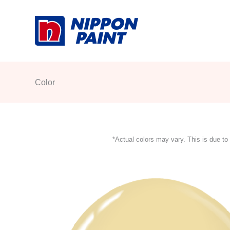
Skip
to
content
Color
*Actual colors may vary. This is due to 