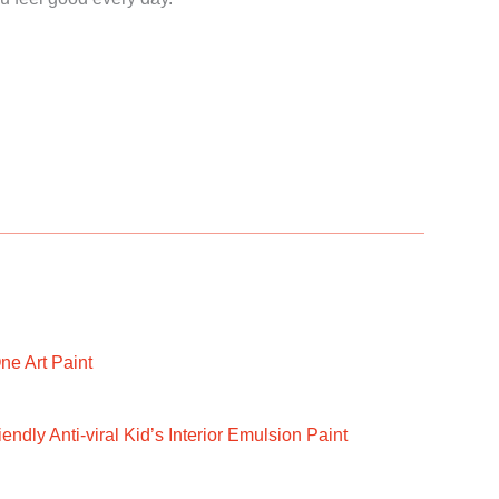
ne Art Paint
ndly Anti-viral Kid’s Interior Emulsion Paint