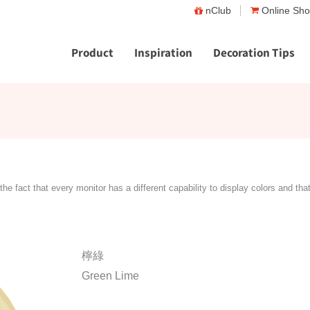
nClub
Online Sh
Product
Inspiration
Decoration Tips
the fact that every monitor has a different capability to display colors and tha
檸綠
Green Lime