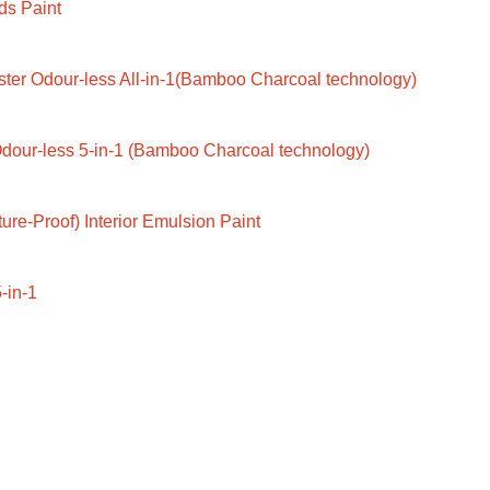
ds Paint
ter Odour-less All-in-1(Bamboo Charcoal technology)
dour-less 5-in-1 (Bamboo Charcoal technology)
ure-Proof) Interior Emulsion Paint
-in-1