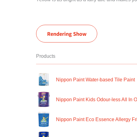
Rendering Show
Products
Nippon Paint Water-based Tile Paint
Nippon Paint Kids Odour-less All In O
Nippon Paint Eco Essence Allergy Frie