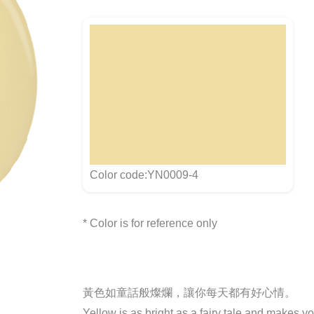
Color code:YN0009-4
* Color is for reference only
黃色如童話般燦爛，讓你每天都有好心情。
Yellow is as bright as a fairy tale and makes y