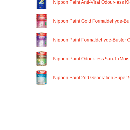
Nippon Paint Anti-Viral Odour-less Ki
Nippon Paint Gold Formaldehyde-Bus
Nippon Paint Formaldehyde-Buster O
Nippon Paint Odour-less 5-in-1 (Moist
Nippon Paint 2nd Generation Super 5