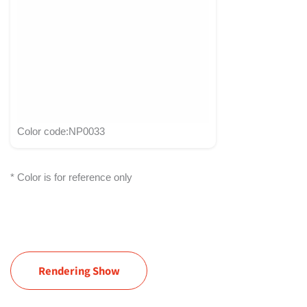
Color code:NP0033
* Color is for reference only
Rendering Show