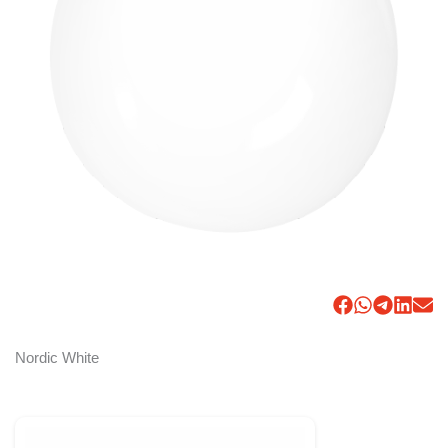
Nordic White