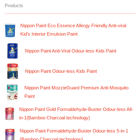
Products
Nippon Paint Eco Essence Allergy Friendly Anti-viral
Kid’s Interior Emulsion Paint
Nippon Paint Anti-Viral Odour-less Kids Paint
Nippon Paint Odour-less Kids Paint
Nippon Paint MozzieGuard Premium Anti-Mosquito
Paint
Nippon Paint Gold Formaldehyde-Buster Odour-less All-
in-1(Bamboo Charcoal technology)
Nippon Paint Formaldehyde-Buster Odour-less 5-in-1
(Bamboo Charcoal technology)