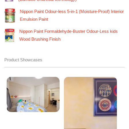
Nippon Paint Odour-less 5-in-1 (Moisture-Proof) Interior
Emulsion Paint
Nippon Paint Formaldehyde-Buster Odour-Less kids
Wood Brushing Finish
Product Showcases