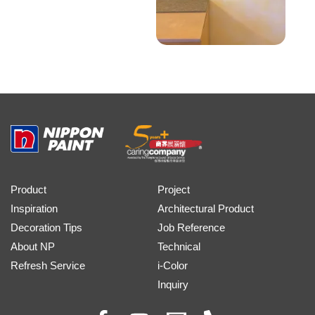
Product
Project
Inspiration
Architectural Product
Decoration Tips
Job Reference
About NP
Technical
Refresh Service
i-Color
Inquiry