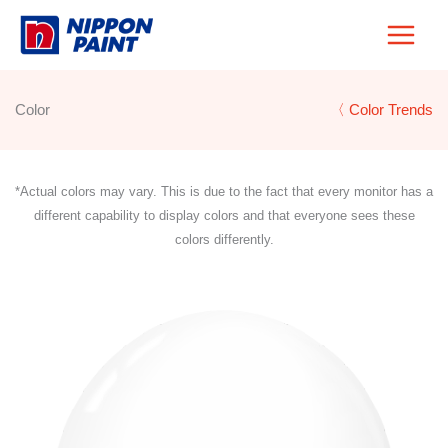
Skip
to
content
Color
〈 Color Trends
*Actual colors may vary. This is due to the fact that every monitor has a
different capability to display colors and that everyone sees these
colors differently.