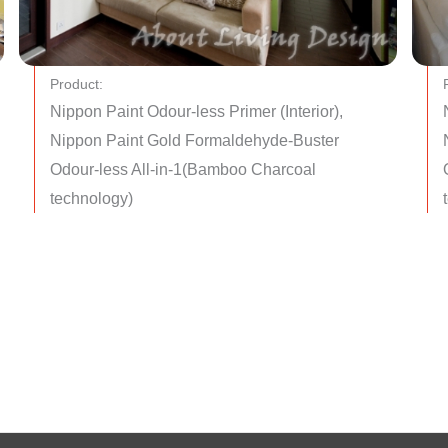
Product:
Nippon Paint Odour-less Primer (Interior),
Nippon Paint Gold Formaldehyde-Buster
Odour-less All-in-1(Bamboo Charcoal
technology)