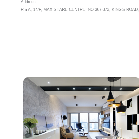
Address::
Rm A, 14/F, MAX SHARE CENTRE, NO 367-373, KING'S ROA