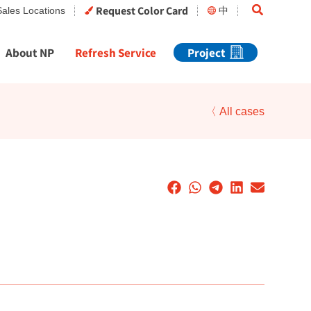
Search
Request Color Card
Sales Locations
中
About NP
Refresh Service
Project
〈 All cases