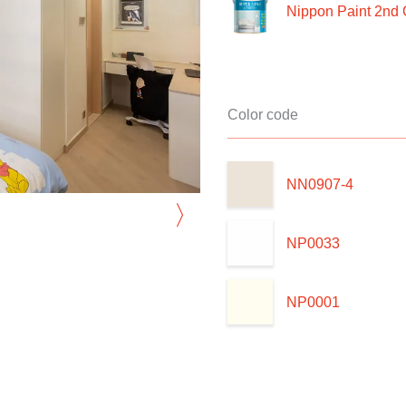
Nippon Paint 2nd 
Color code
NN0907-4
〉
NP0033
NP0001