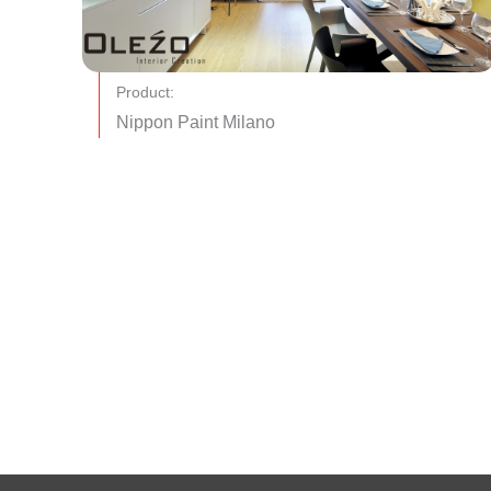
Product:
Nippon Paint Milano