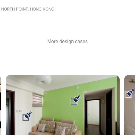
D, NORTH POINT, HONG KONG
More design cases