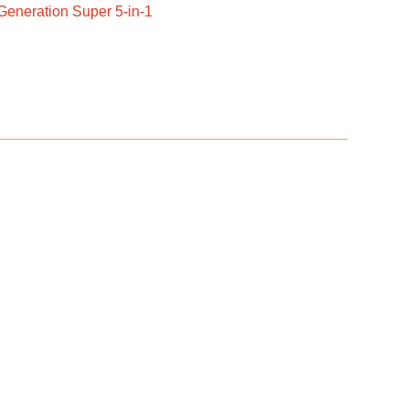
Generation Super 5-in-1