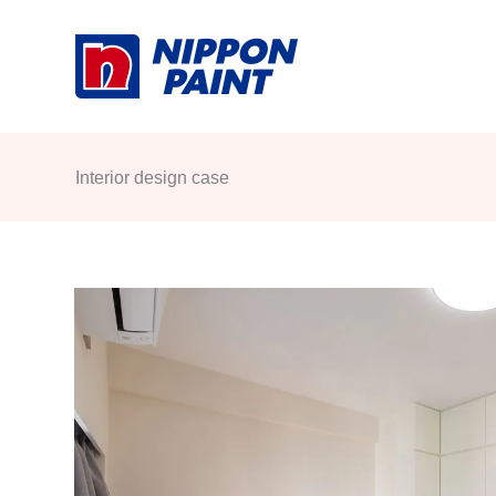
Skip
to
content
Interior design case