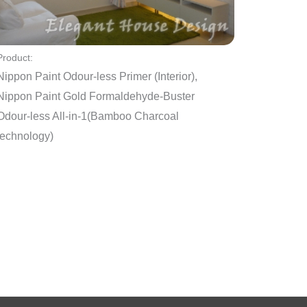
Product:
Nippon Paint Odour-less Primer (Interior),
Nippon Paint Gold Formaldehyde-Buster
Odour-less All-in-1(Bamboo Charcoal
technology)