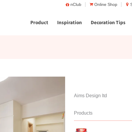
nClub
Online Shop
Product
Inspiration
Decoration Tips
Aims Design ltd
Products