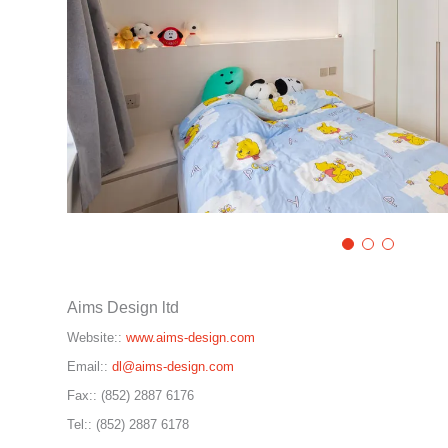
Aims Design ltd
Website::
www.aims-design.com
Email::
dl@aims-design.com
Fax::
(852) 2887 6176
Tel::
(852) 2887 6178