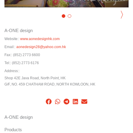
〉
A-ONE design
Website::
www.aonedesignhk.com
Email::
aonedesign28@yahoo.com.hk
Fax::
(852) 2773 6600
Tel::
(852) 2773 6176
Address::
Shop 42E Java Road, North Point, HK
G/F, NO. 459 CHATHAM ROAD, NORTH KOWLOON, HK
A-ONE design
Products