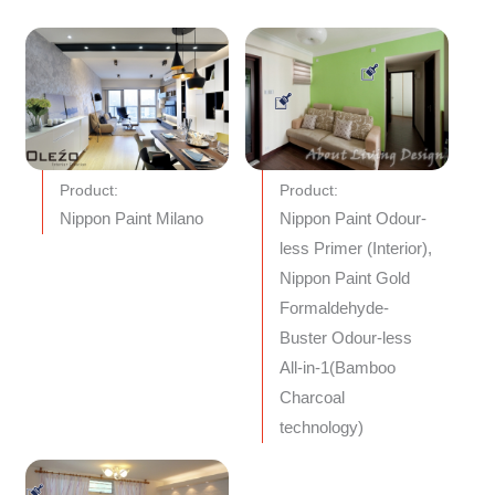
Product:
Product:
Nippon Paint Milano
Nippon Paint Odour-
less Primer (Interior),
Nippon Paint Gold
Formaldehyde-
Buster Odour-less
All-in-1(Bamboo
Charcoal
technology)