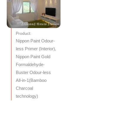
Product:
Nippon Paint Odour-
less Primer (Interior),
Nippon Paint Gold
Formaldehyde-
Buster Odour-less
All-in-1(Bamboo
Charcoal
technology)