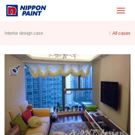
Skip
to
content
Interior design case
〈 All cases