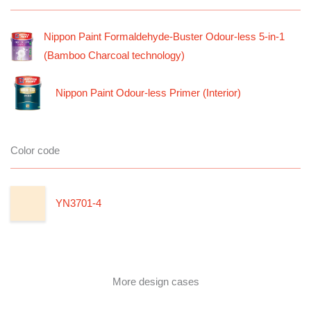
Nippon Paint Formaldehyde-Buster Odour-less 5-in-1
(Bamboo Charcoal technology)
Nippon Paint Odour-less Primer (Interior)
Color code
YN3701-4
More design cases