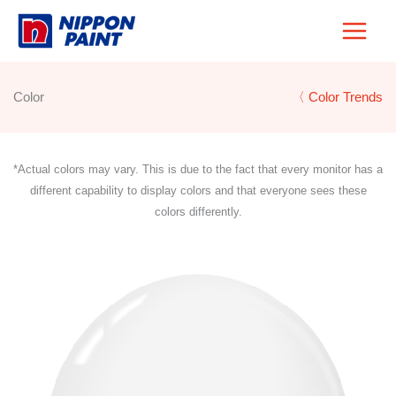
Skip
to
content
Color
〈 Color Trends
*Actual colors may vary. This is due to the fact that every monitor has a
different capability to display colors and that everyone sees these
colors differently.