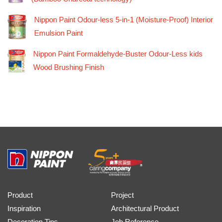
Nippon Paint Odour-less 5-in-1 (Moisture-Proof) Interior
Emulsion Paint
Nippon Paint Formaldehyde-Buster Odour-Less kids
Wood Brushing Finish
Product
Project
Inspiration
Architectural Product