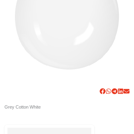
Grey Cotton White