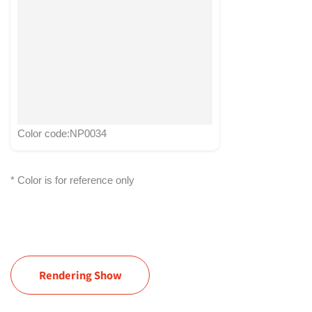
Color code:NP0034
* Color is for reference only
Rendering Show