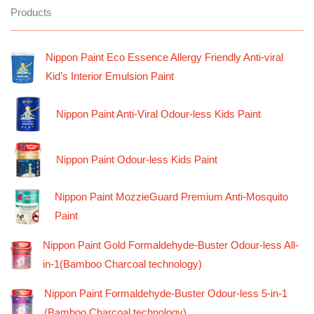
Products
Nippon Paint Eco Essence Allergy Friendly Anti-viral
Kid’s Interior Emulsion Paint
Nippon Paint Anti-Viral Odour-less Kids Paint
Nippon Paint Odour-less Kids Paint
Nippon Paint MozzieGuard Premium Anti-Mosquito
Paint
Nippon Paint Gold Formaldehyde-Buster Odour-less All-
in-1(Bamboo Charcoal technology)
Nippon Paint Formaldehyde-Buster Odour-less 5-in-1
(Bamboo Charcoal technology)