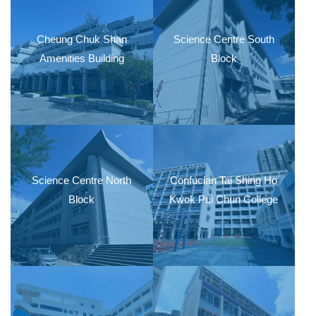
Cheung Chuk Shan
Science Centre South
Amenities Building
Block
Science Centre North
Confucian Tai Shing Ho
Block
Kwok Pui Chun College