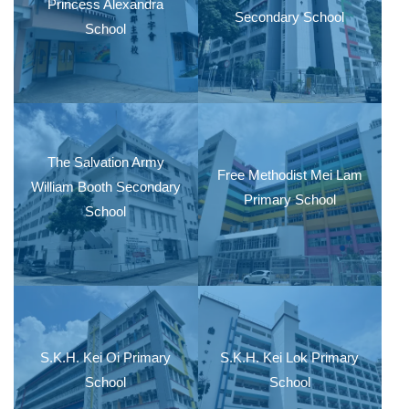
Princess Alexandra
Secondary School
School
The Salvation Army
Free Methodist Mei Lam
William Booth Secondary
Primary School
School
S.K.H. Kei Oi Primary
S.K.H. Kei Lok Primary
School
School