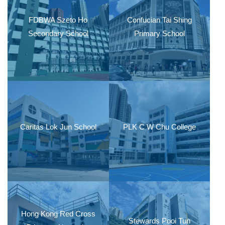
FDBWA Szeto Ho
Confucian Tai Shing
Secondary School
Primary School
Caritas Lok Jun School
PLK C W Chu College
Hong Kong Red Cross
Stewards Pooi Tun