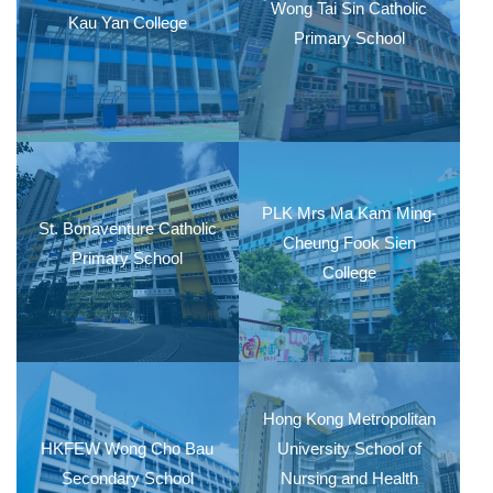
Wong Tai Sin Catholic
Kau Yan College
Primary School
PLK Mrs Ma Kam Ming-
St. Bonaventure Catholic
Cheung Fook Sien
Primary School
College
Hong Kong Metropolitan
HKFEW Wong Cho Bau
University School of
Secondary School
Nursing and Health