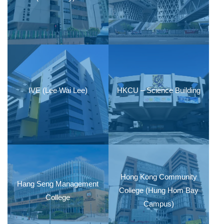
IVE (Lee Wai Lee)
HKCU – Science Building
Hong Kong Community
Hang Seng Management
College (Hung Hom Bay
College
Campus)