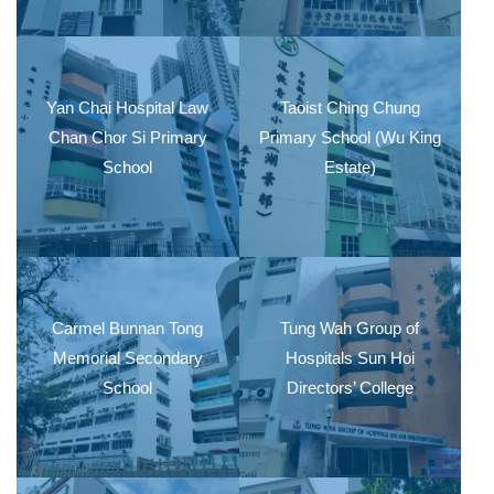
Yan Chai Hospital Law
Taoist Ching Chung
Chan Chor Si Primary
Primary School (Wu King
School
Estate)
Carmel Bunnan Tong
Tung Wah Group of
Memorial Secondary
Hospitals Sun Hoi
School
Directors’ College