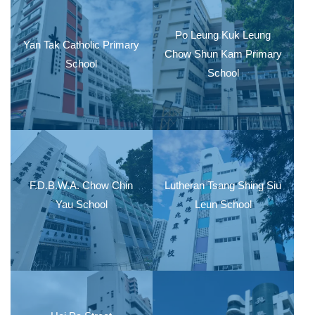
Po Leung Kuk Leung
Yan Tak Catholic Primary
Chow Shun Kam Primary
School
School
F.D.B.W.A. Chow Chin
Lutheran Tsang Shing Siu
Yau School
Leun School