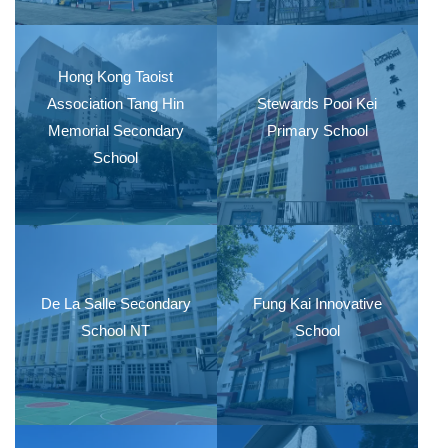
Hong Kong Taoist
Association Tang Hin
Stewards Pooi Kei
Memorial Secondary
Primary School
School
De La Salle Secondary
Fung Kai Innovative
School NT
School