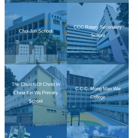
CCC Rotary Secondary
Choi Jun School
School
The Church Of Christ In
C.C.C. Mong Man Wai
China Kei Wa Primary
College
School