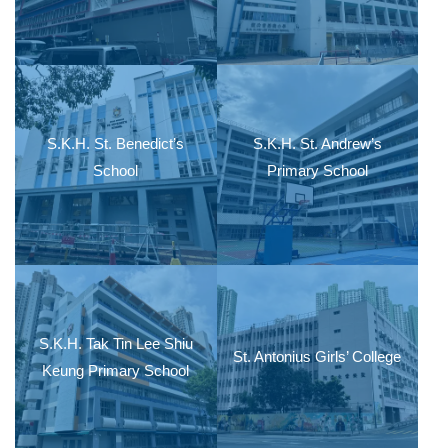
S.K.H. St. Benedict’s
S.K.H. St. Andrew’s
School
Primary School
S.K.H. Tak Tin Lee Shiu
St. Antonius Girls’ College
Keung Primary School