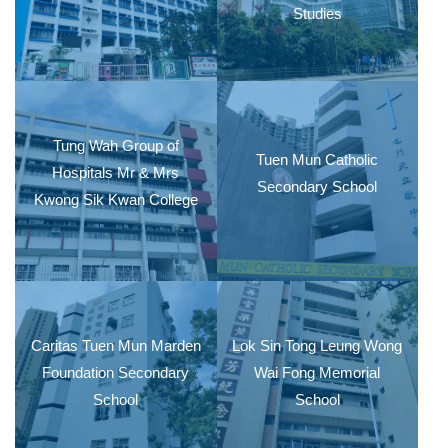
Studies
Tung Wah Group of
Tuen Mun Catholic
Hospitals Mr & Mrs
Secondary School
Kwong Sik Kwan College
Caritas Tuen Mun Marden
Lok Sin Tong Leung Wong
Foundation Secondary
Wai Fong Memorial
School
School