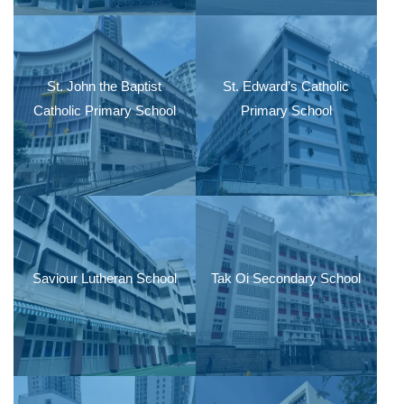
St. John the Baptist
St. Edward’s Catholic
Catholic Primary School
Primary School
Saviour Lutheran School
Tak Oi Secondary School