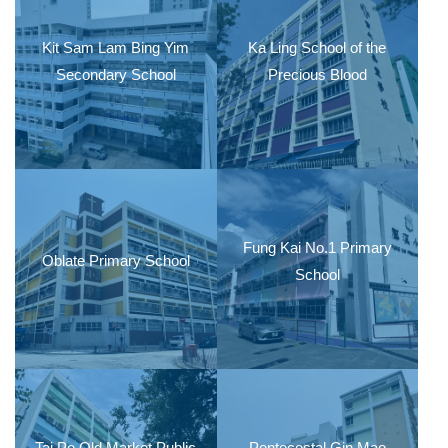
Kit Sam Lam Bing Yim
Ka Ling School of the
Secondary School
Precious Blood
Fung Kai No.1 Primary
Oblate Primary School
School
Tai Po Old Market Public
Pentecostal Gin Mao