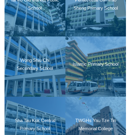
School
Sheng Primary School
Wong Shiu Chi
Islamic Primary School
Secondary School
Sha Tau Kok Central
TWGHs Yau Tze Tin
Primary School
Memorial College