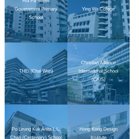
Hoi Pa Street
Government Primary
Ying Wa College
School
Christian Alliance
THEi (Chai Wan)
International School
(CAIS)
Po Leung Kuk Anita L.L.
Hong Kong Design
Chan (Centenary) School
Institute