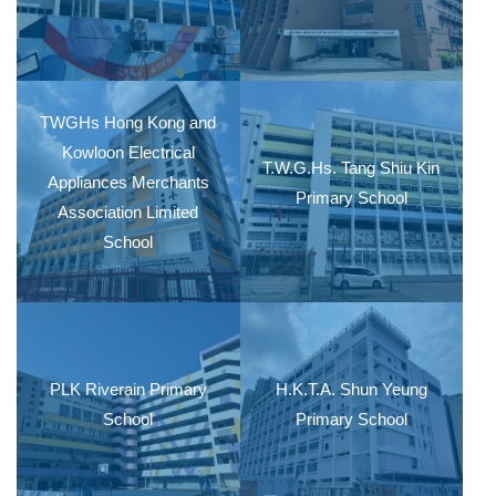
TWGHs Hong Kong and
Kowloon Electrical
T.W.G.Hs. Tang Shiu Kin
Appliances Merchants
Primary School
Association Limited
School
PLK Riverain Primary
H.K.T.A. Shun Yeung
School
Primary School