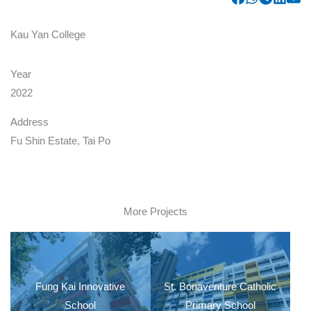
Kau Yan College
Year
2022
Address
Fu Shin Estate, Tai Po
More Projects
Fung Kai Innovative
St. Bonaventure Catholic
School
Primary School