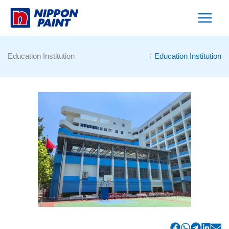
Skip
to
content
Education Institution
〈
Education Institution