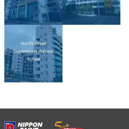
Hoi Pa Street
Government Primary
School