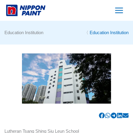
Skip
to
content
Education Institution
〈
Education Institution
Lutheran Tsang Shing Siu Leun School