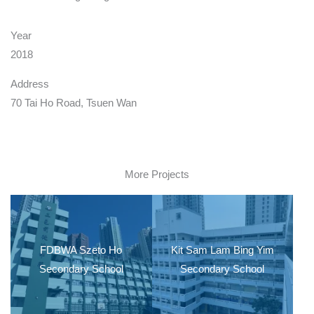
Year
2018
Address
70 Tai Ho Road, Tsuen Wan
More Projects
FDBWA Szeto Ho
Kit Sam Lam Bing Yim
Secondary School
Secondary School