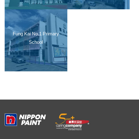
Fung Kai No.1 Primary
School