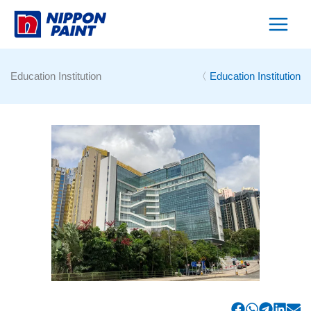
Skip
to
content
Education Institution
〈
Education Institution