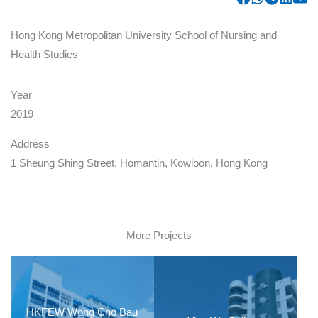
Hong Kong Metropolitan University School of Nursing and
Health Studies
Year
2019
Address
1 Sheung Shing Street, Homantin, Kowloon, Hong Kong
More Projects
HKFEW Wong Cho Bau