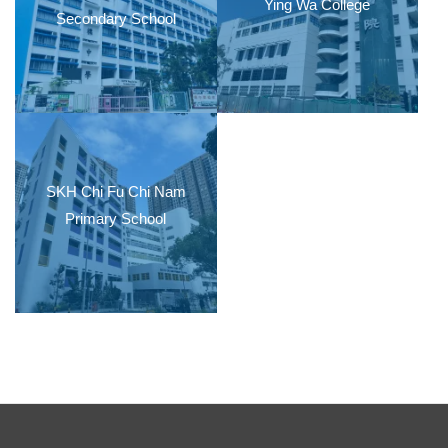
Ying Wa College
Secondary School
SKH Chi Fu Chi Nam
Primary School