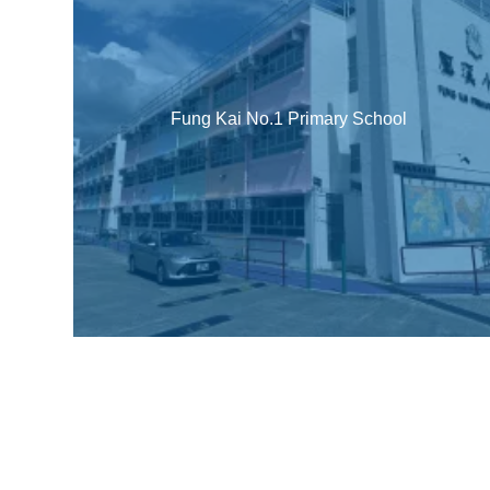
Fung Kai No.1 Primary School