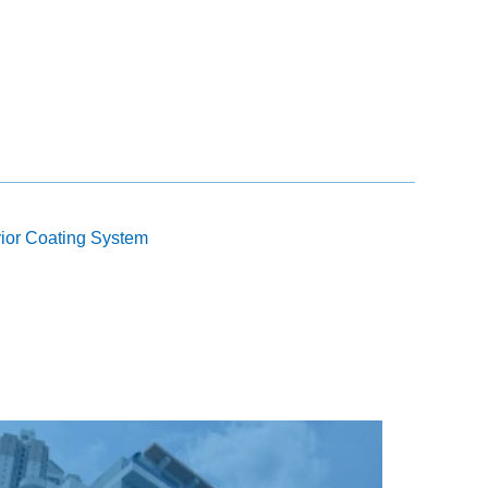
rior Coating System