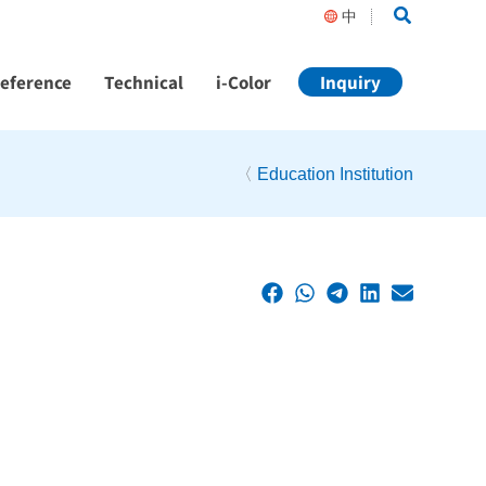
Search
中
Reference
Technical
i-Color
Inquiry
〈
Education Institution