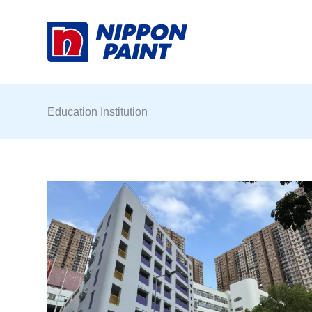
Skip
to
content
Education Institution