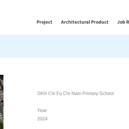
Project
Architectural Product
Job 
SKH Chi Fu Chi Nam Primary School
Year
2024