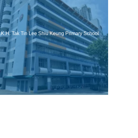
.K.H. Tak Tin Lee Shiu Keung Primary School