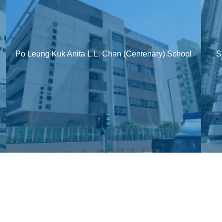
Po Leung Kuk Anita L.L. Chan (Centenary) School
S