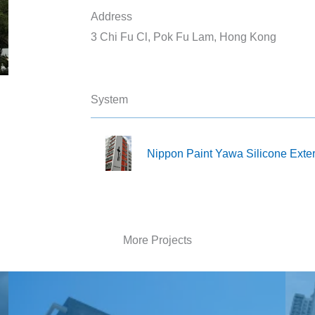
Address
3 Chi Fu Cl, Pok Fu Lam, Hong Kong
System
Nippon Paint Yawa Silicone Exte
More Projects