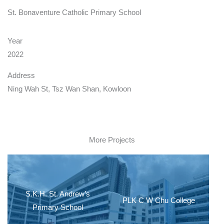
St. Bonaventure Catholic Primary School
Year
2022
Address
Ning Wah St, Tsz Wan Shan, Kowloon
More Projects
S.K.H. St. Andrew’s
PLK C W Chu College
Primary School