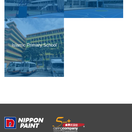
Islamic Primary School