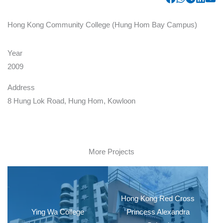
Hong Kong Community College (Hung Hom Bay Campus)
Year
2009
Address
8 Hung Lok Road, Hung Hom, Kowloon
More Projects
Hong Kong Red Cross
Ying Wa College
Princess Alexandra