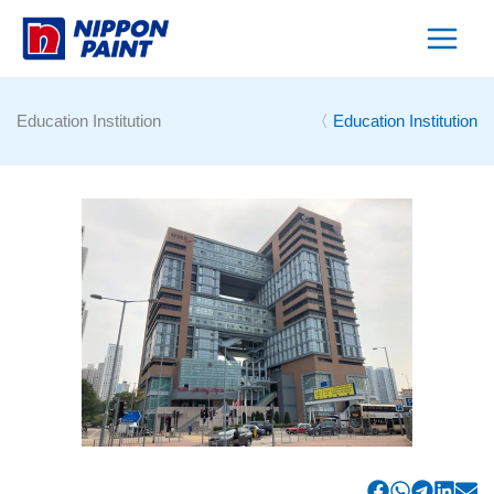
Skip
to
content
Education Institution
〈
Education Institution