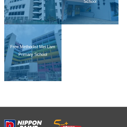
School
Free Methodist Mei Lam
Primary School