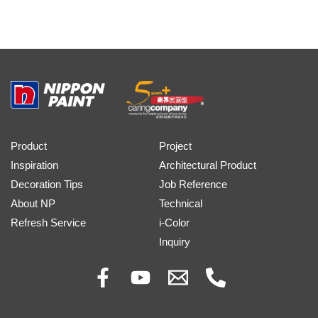
Product
Project
Inspiration
Architectural Product
Decoration Tips
Job Reference
About NP
Technical
Refresh Service
i-Color
Inquiry
Copyright © 2026 Nippon Paint (H.K.) Co., Ltd.