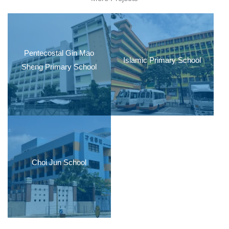
Pentecostal Gin Mao
Islamic Primary School
Sheng Primary School
Choi Jun School