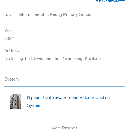
S.K.H. Tak Tin Lee Shiu Keung Primary School
Year
2024
Address
No 3 Hing Tin Street, Lam Tin, Kwun Tong, Kowloon
System
Nippon Paint Yawa Silicone Exterior Coating
System
More Projects