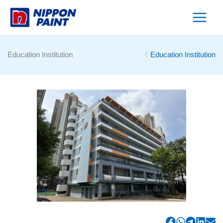
Skip
to
content
Education Institution
〈
Education Institution