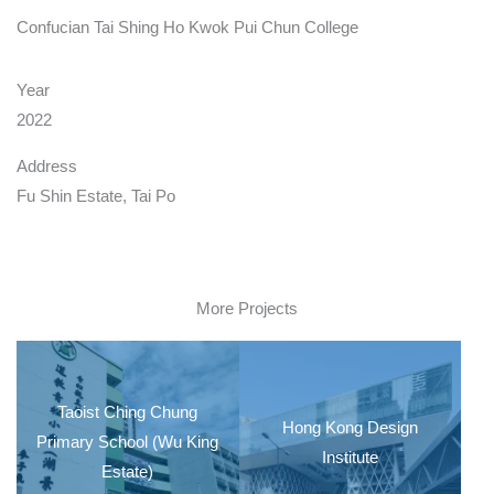
Confucian Tai Shing Ho Kwok Pui Chun College
Year
2022
Address
Fu Shin Estate, Tai Po
More Projects
Taoist Ching Chung
Hong Kong Design
Primary School (Wu King
Institute
Estate)