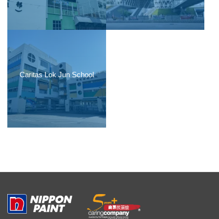
Caritas Lok Jun School