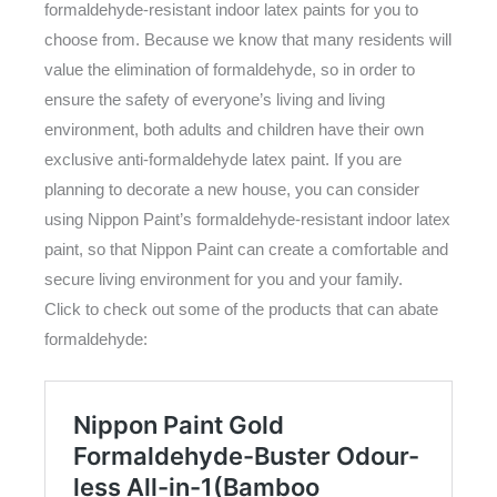
formaldehyde-resistant indoor latex paints for you to
choose from. Because we know that many residents will
value the elimination of formaldehyde, so in order to
ensure the safety of everyone’s living and living
environment, both adults and children have their own
exclusive anti-formaldehyde latex paint. If you are
planning to decorate a new house, you can consider
using Nippon Paint’s formaldehyde-resistant indoor latex
paint, so that Nippon Paint can create a comfortable and
secure living environment for you and your family.
Click to check out some of the products that can abate
formaldehyde: