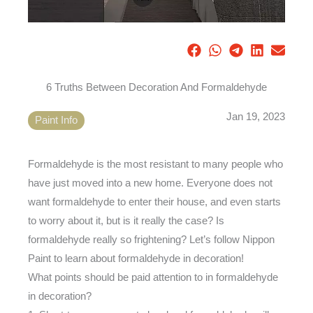
6 Truths Between Decoration And Formaldehyde
Jan 19, 2023
Paint Info
Formaldehyde is the most resistant to many people who
have just moved into a new home. Everyone does not
want formaldehyde to enter their house, and even starts
to worry about it, but is it really the case? Is
formaldehyde really so frightening? Let’s follow Nippon
Paint to learn about formaldehyde in decoration!
What points should be paid attention to in formaldehyde
in decoration?