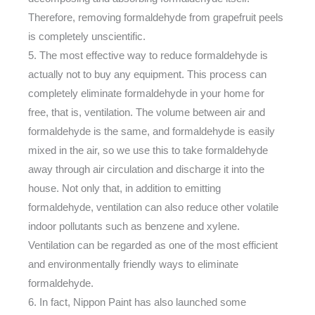
Therefore, removing formaldehyde from grapefruit peels
is completely unscientific.
5. The most effective way to reduce formaldehyde is
actually not to buy any equipment. This process can
completely eliminate formaldehyde in your home for
free, that is, ventilation. The volume between air and
formaldehyde is the same, and formaldehyde is easily
mixed in the air, so we use this to take formaldehyde
away through air circulation and discharge it into the
house. Not only that, in addition to emitting
formaldehyde, ventilation can also reduce other volatile
indoor pollutants such as benzene and xylene.
Ventilation can be regarded as one of the most efficient
and environmentally friendly ways to eliminate
formaldehyde.
6. In fact, Nippon Paint has also launched some