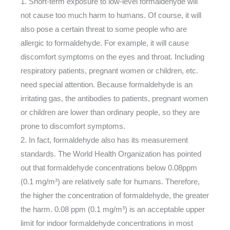
1. Short-term exposure to low-level formaldehyde will
not cause too much harm to humans. Of course, it will
also pose a certain threat to some people who are
allergic to formaldehyde. For example, it will cause
discomfort symptoms on the eyes and throat. Including
respiratory patients, pregnant women or children, etc.
need special attention. Because formaldehyde is an
irritating gas, the antibodies to patients, pregnant women
or children are lower than ordinary people, so they are
prone to discomfort symptoms.
2. In fact, formaldehyde also has its measurement
standards. The World Health Organization has pointed
out that formaldehyde concentrations below 0.08ppm
(0.1 mg/m³) are relatively safe for humans. Therefore,
the higher the concentration of formaldehyde, the greater
the harm. 0.08 ppm (0.1 mg/m³) is an acceptable upper
limit for indoor formaldehyde concentrations in most