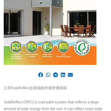
立邦SolaReflect反射隔熱外牆塗層系統
SolaReflect (SRC) is cool paint system that reflects a large
amount of solar energy from the sun. It can reflect more solar