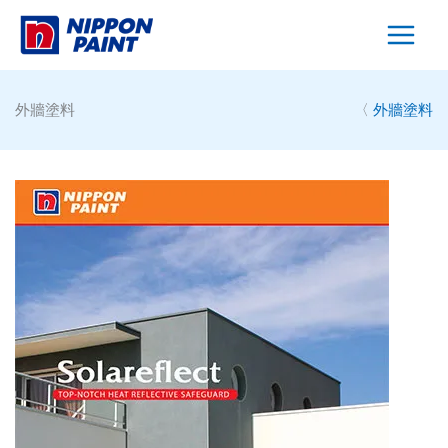
Skip
to
content
外牆塗料
〈
外牆塗料