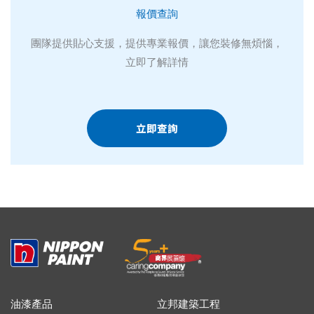
報價查詢
團隊提供貼心支援，提供專業報價，讓您裝修無煩惱，
立即了解詳情
立即查詢
油漆產品
立邦建築工程