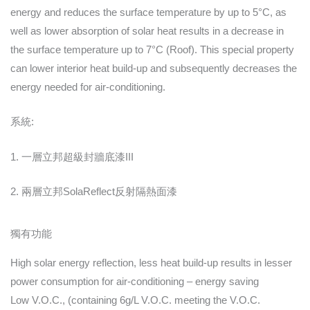
energy and reduces the surface temperature by up to 5°C, as
well as lower absorption of solar heat results in a decrease in
the surface temperature up to 7°C (Roof). This special property
can lower interior heat build-up and subsequently decreases the
energy needed for air-conditioning.
系統:
1. 一層立邦超級封牆底漆III
2. 兩層立邦SolaReflect反射隔熱面漆
獨有功能
High solar energy reflection, less heat build-up results in lesser
power consumption for air-conditioning – energy saving
Low V.O.C., (containing 6g/L V.O.C. meeting the V.O.C.