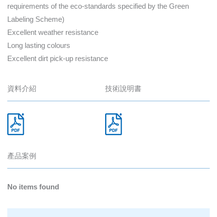
requirements of the eco-standards specified by the Green
Labeling Scheme)
Excellent weather resistance
Long lasting colours
Excellent dirt pick-up resistance
資料介紹
技術說明書
產品案例
No items found