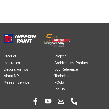
Product
Project
Inspiration
Architectural Product
Decoration Tips
Job Reference
About NP
Technical
Refresh Service
i-Color
Inquiry