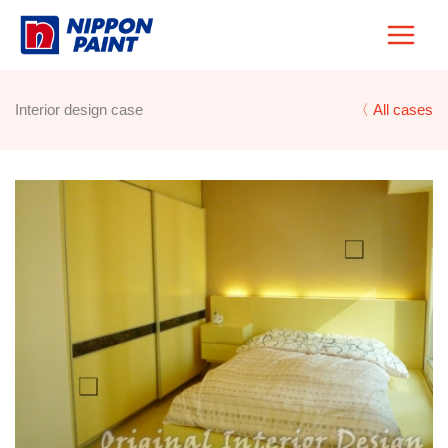
Skip
to
content
Interior design case
〈 All cases