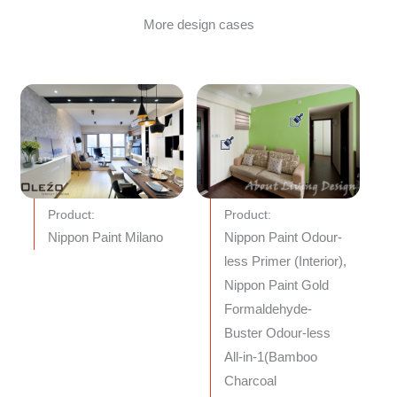
More design cases
Product:
Product:
Nippon Paint Milano
Nippon Paint Odour-
less Primer (Interior),
Nippon Paint Gold
Formaldehyde-
Buster Odour-less
All-in-1(Bamboo
Charcoal