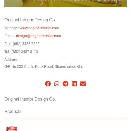
Original Interior Design Co.
Website::
www.originalinterior.com
Email::
design@originalinterior.com
Fax::
(852) 3486 7322
Tel::
(852) 3487 8113
Address::
G/F, No.233 Castle Peak Road, Shamshuipo, Kln.
Original Interior Design Co.
Products