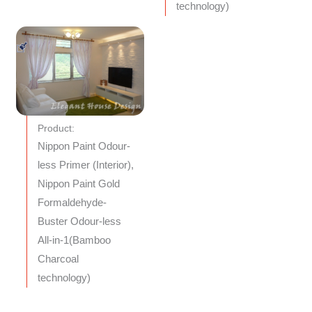
technology)
Product:
Nippon Paint Odour-
less Primer (Interior),
Nippon Paint Gold
Formaldehyde-
Buster Odour-less
All-in-1(Bamboo
Charcoal
technology)