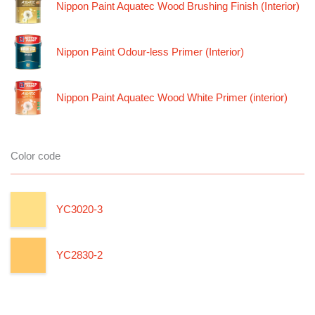
Nippon Paint Aquatec Wood Brushing Finish (Interior)
Nippon Paint Odour-less Primer (Interior)
Nippon Paint Aquatec Wood White Primer (interior)
Color code
YC3020-3
YC2830-2