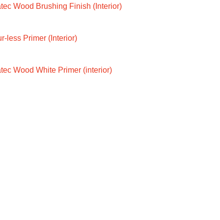
ec Wood Brushing Finish (Interior)
-less Primer (Interior)
tec Wood White Primer (interior)