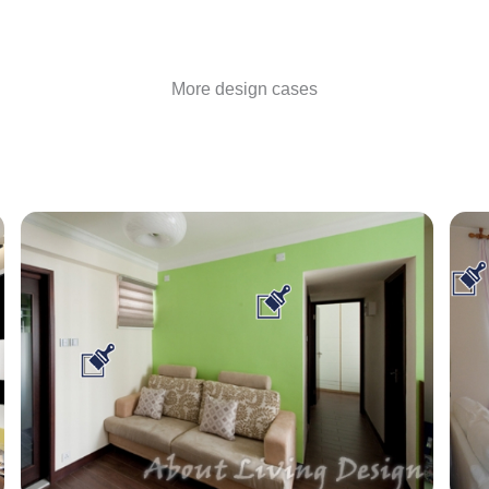
More design cases