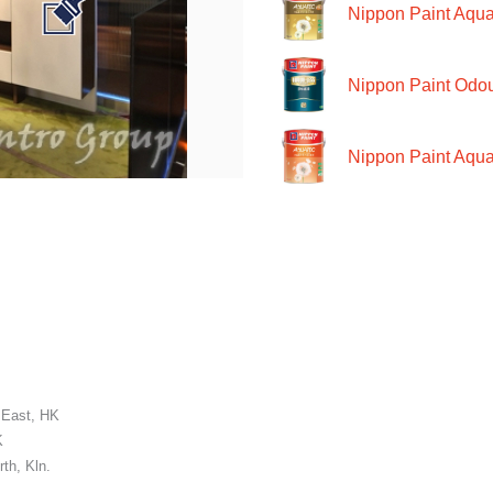
Nippon Paint Aquat
Nippon Paint Odour
Nippon Paint Aqua
 East, HK
K
th, Kln.