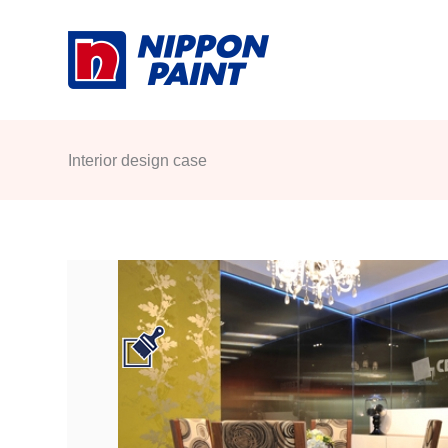
Skip
to
content
Interior design case