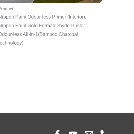
Product:
Nippon Paint Odour-less Primer (Interior),
Nippon Paint Gold Formaldehyde-Buster
Odour-less All-in-1(Bamboo Charcoal
technology)