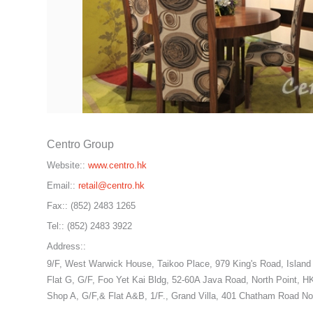
Centro Group
Website::
www.centro.hk
Email::
retail@centro.hk
Fax::
(852) 2483 1265
Tel::
(852) 2483 3922
Address::
9/F, West Warwick House, Taikoo Place, 979 King's Road, Island
Flat G, G/F, Foo Yet Kai Bldg, 52-60A Java Road, North Point, H
Shop A, G/F,& Flat A&B, 1/F., Grand Villa, 401 Chatham Road Nor