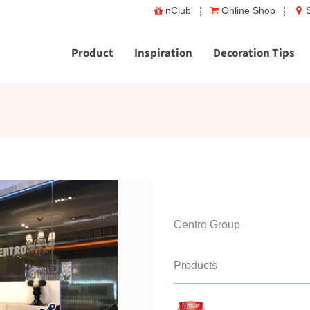
nClub
Online Shop
Product
Inspiration
Decoration Tips
Centro Group
Products