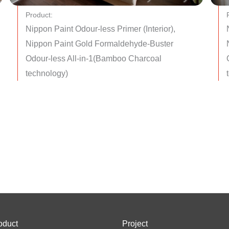
Product:
Nippon Paint Odour-less Primer (Interior),
Nippon Paint Gold Formaldehyde-Buster
Odour-less All-in-1(Bamboo Charcoal
technology)
oduct
Project