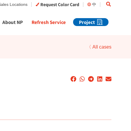
Search
Request Color Card
Sales Locations
中
About NP
Refresh Service
Project
〈 All cases