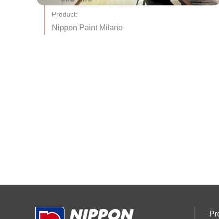
Product:
Nippon Paint Milano
Pr