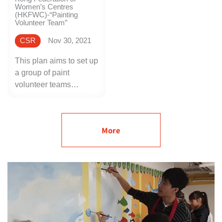
Women’s Centres
(HKFWC)-“Painting
Volunteer Team”
CSR
Nov 30, 2021
This plan aims to set up
a group of paint
volunteer teams
composed of women.
At the beginning of the
plan, Nippon Paint
More
provided painting
training courses for the
volunteers. Later, we
work with HKFWC to
identify some old-style
buildings in Hong Kong
as a pilot project for
helping residents who