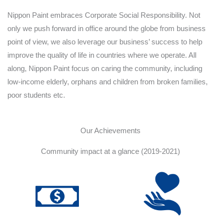
Nippon Paint embraces Corporate Social Responsibility. Not
only we push forward in office around the globe from business
point of view, we also leverage our business’ success to help
improve the quality of life in countries where we operate. All
along, Nippon Paint focus on caring the community, including
low-income elderly, orphans and children from broken families,
poor students etc.
Our Achievements
Community impact at a glance (2019-2021)