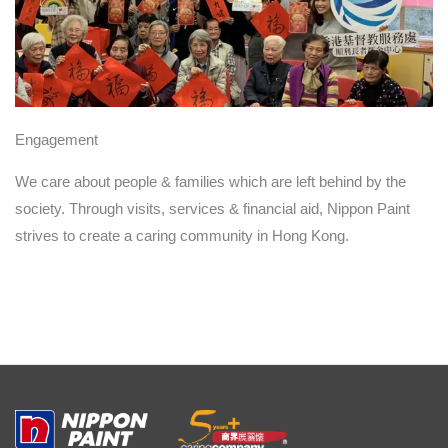
Engagement
We care about people & families which are left behind by the
society. Through visits, services & financial aid, Nippon Paint
strives to create a caring community in Hong Kong.