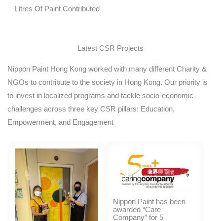
Litres Of Paint Contributed
Latest CSR Projects
Nippon Paint Hong Kong worked with many different Charity &
NGOs to contribute to the society in Hong Kong. Our priority is
to invest in localized programs and tackle socio-economic
challenges across three key CSR pillars: Education,
Empowerment, and Engagement
Nippon Paint has been
awarded “Care
Company” for 5