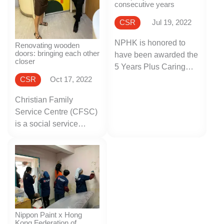
consecutive years
CSR
Jul 19, 2022
NPHK is honored to
Renovating wooden
doors: bringing each other
have been awarded the
closer
5 Years Plus Caring
Company Logo by the
CSR
Oct 17, 2022
Hong Kong Council of
Christian Family
Social Service
Service Centre (CFSC)
(HKCSS) in recognition
is a social service
of our commitment to
organization dedicated
corporate social
to supporting and
responsibility, as well
promoting family
as our care for the
functions in Hong
community, employees
Kong, providing a wide
and the environment
range of social
over the past years.
services.
Nippon Paint x Hong
Kong Federation of