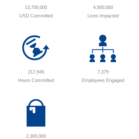
13,700,000
4,900,000
USD Committed
Lives Impacted
217,945
7,379
Hours Committed
Employees Engaged
2,300,000