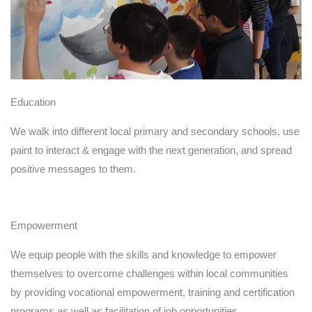
needs to repair and
renovation of walls or
ceilings. In addition to
helping disadvantaged
communities renovate
their homes, our goal is
Education
bringing women
practical experience of
We walk into different local primary and secondary schools, use
painting, better master
paint to interact & engage with the next generation, and spread
and consolidate the
positive messages to them.
skills they have
learned.
Empowerment
We equip people with the skills and knowledge to empower
themselves to overcome challenges within local communities
by providing vocational empowerment, training and certification
programs as well as facilitation of job opportunities.