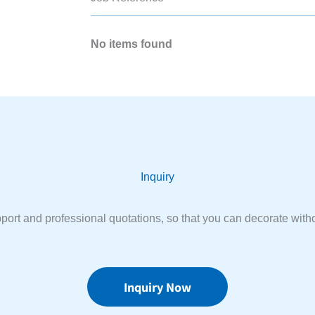
No items found
Inquiry
port and professional quotations, so that you can decorate witho
Inquiry Now