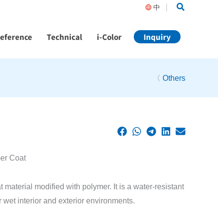
Search
中
Reference
Technical
i-Color
Inquiry
〈
Others
mer Coat
aterial modified with polymer. It is a water-resistant
r wet interior and exterior environments.