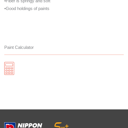
•Fiber is springy and soft
•Good holdings of paints
Paint Calculator