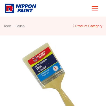
Skip
to
content
Tools – Brush
〈 Product Category