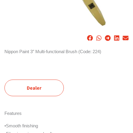
Nippon Paint 3″ Multi-functional Brush (Code: 224)
Dealer
Features
•Smooth finishing