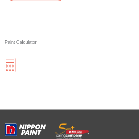
Paint Calculator