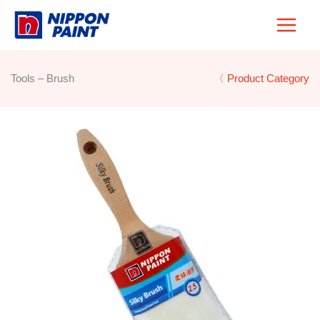
Skip
to
content
Tools – Brush
〈 Product Category