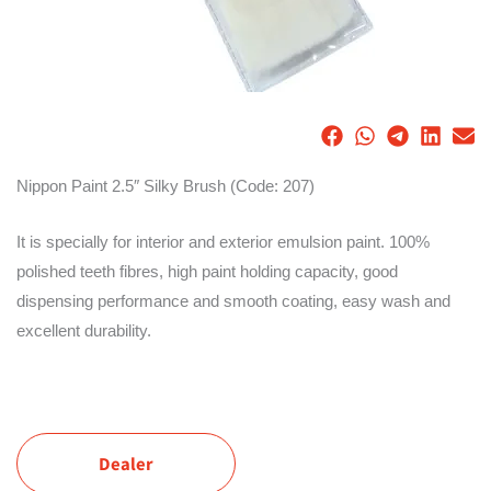
Nippon Paint 2.5″ Silky Brush (Code: 207)
It is specially for interior and exterior emulsion paint. 100%
polished teeth fibres, high paint holding capacity, good
dispensing performance and smooth coating, easy wash and
excellent durability.
Dealer