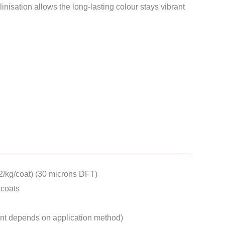
nisation allows the long-lasting colour stays vibrant
.
2/kg/coat) (30 microns DFT)
coats
nt depends on application method)