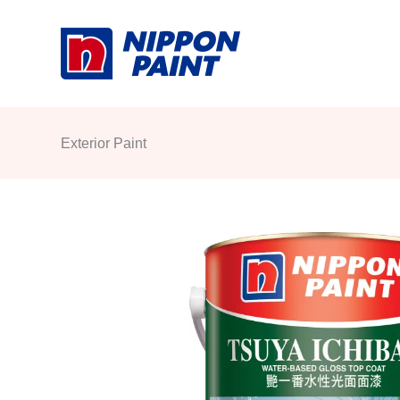
Skip
to
content
Exterior Paint