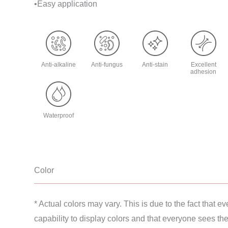
•Easy application
Anti-alkaline
Anti-fungus
Anti-stain
Excellent
adhesion
Waterproof
Color
* Actual colors may vary. This is due to the fact that ev
capability to display colors and that everyone sees thes