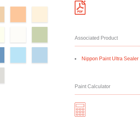
Associated Product
Nippon Paint Ultra Sealer II
Paint Calculator