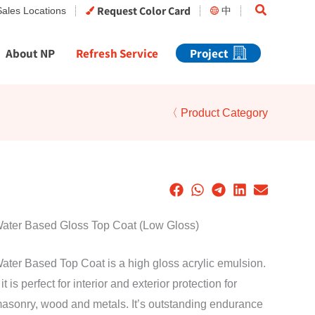
Search
Request Color Card
Sales Locations
中
About NP
Refresh Service
Project
〈 Product Category
Water Based Gloss Top Coat (Low Gloss)
ater Based Top Coat is a high gloss acrylic emulsion.
t is perfect for interior and exterior protection for
masonry, wood and metals. It’s outstanding endurance