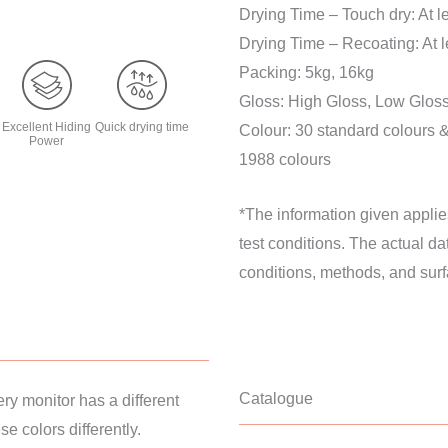
Drying Time – Touch dry: At 
Drying Time – Recoating: At 
Packing: 5kg, 16kg
Gloss: High Gloss, Low Gloss
Excellent Hiding
Quick drying time
Colour: 30 standard colours 
Power
1988 colours
*The information given applie
test conditions. The actual d
conditions, methods, and surf
Catalogue
ery monitor has a different
e colors differently.