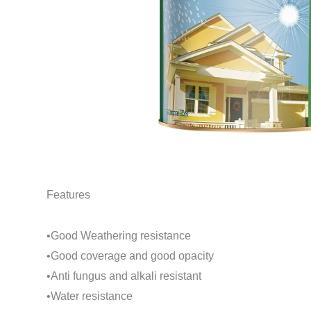
Features
•Good Weathering resistance
•Good coverage and good opacity
•Anti fungus and alkali resistant
•Water resistance