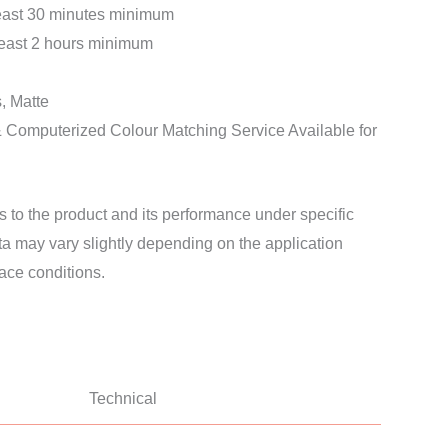
least 30 minutes minimum
least 2 hours minimum
, Matte
& Computerized Colour Matching Service Available for
s to the product and its performance under specific
ata may vary slightly depending on the application
ace conditions.
Technical