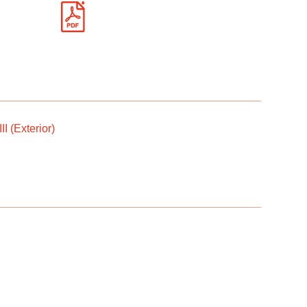
I (Exterior)