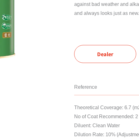
against bad weather and alkali
and always looks just as new
Dealer
Reference
Theoretical Coverage: 6.7 (m
No of Coat Recommended: 2 
Diluent: Clean Water
Dilution Rate: 10% (Adjustme