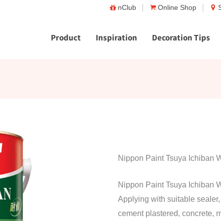
nClub
Online Shop
Product
Inspiration
Decoration Tips
Nippon Paint Tsuya Ichiban 
Nippon Paint Tsuya Ichiban W
Applying with suitable sealer, i
cement plastered, concrete, 