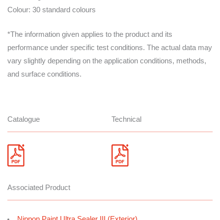
Colour: 30 standard colours
*The information given applies to the product and its
performance under specific test conditions. The actual data may
vary slightly depending on the application conditions, methods,
and surface conditions.
Catalogue
Technical
Associated Product
Nippon Paint Ultra Sealer III (Exterior)