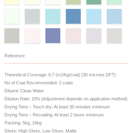
Reference
Theoretical Coverage: 6.7 (m2/kg/coat) (30 microns DFT)
No of Coat Recommended: 2 coats
Diluent: Clean Water
Dilution Rate: 10% (Adjustment depends on application method)
Drying Time – Touch dry: At least 30 minutes minimum
Drying Time – Recoating: At least 2 hours minimum
Packing: 5kg, 16kg
Gloss: High Gloss, Low Gloss, Matte