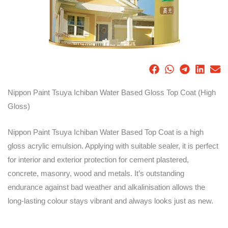
Nippon Paint Tsuya Ichiban Water Based Gloss Top Coat (High
Gloss)
Nippon Paint Tsuya Ichiban Water Based Top Coat is a high
gloss acrylic emulsion. Applying with suitable sealer, it is perfect
for interior and exterior protection for cement plastered,
concrete, masonry, wood and metals. It’s outstanding
endurance against bad weather and alkalinisation allows the
long-lasting colour stays vibrant and always looks just as new.