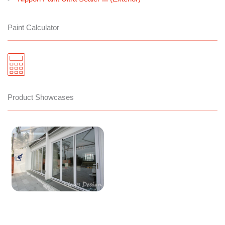
Paint Calculator
Product Showcases