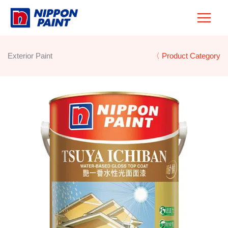
Skip
to
content
Exterior Paint
〈 Product Category