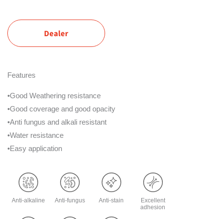
Dealer
Features
•Good Weathering resistance
•Good coverage and good opacity
•Anti fungus and alkali resistant
•Water resistance
•Easy application
Anti-alkaline
Anti-fungus
Anti-stain
Excellent
adhesion