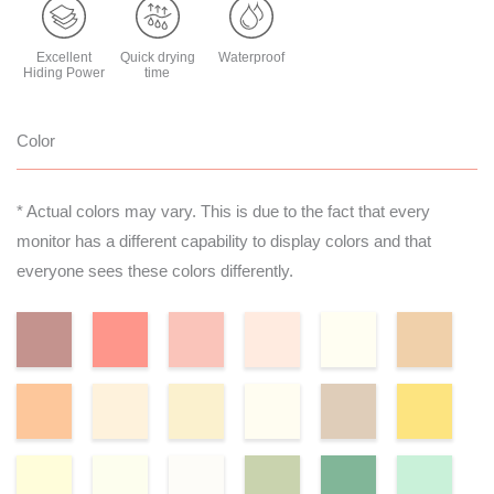
Excellent
Quick drying
Waterproof
Hiding Power
time
Color
* Actual colors may vary. This is due to the fact that every
monitor has a different capability to display colors and that
everyone sees these colors differently.