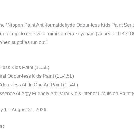
he “Nippon Paint Anti-formaldehyde Odour-less Kids Paint Serie
our receipt to receive a “mini camera keychain (valued at HK$188
 when supplies run out!
less Kids Paint (1L/5L)
iral Odour-less Kids Paint (1L/4.5L)
dour-less All In One Art Paint (1L/4L)
sence Allergy Friendly Anti-viral Kid’s Interior Emulsion Paint (
ly 1 – August 31, 2026
s: