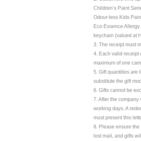
Children’s Paint Seri
Odour-less Kids Paint
Eco Essence Allergy F
keychain (valued at 
3. The receipt must m
4. Each valid receipt
maximum of one cam
5. Gift quantities are
substitute the gift mo
6. Gifts cannot be exc
7. After the company v
working days. A redem
must present this lette
8. Please ensure the 
lost mail, and gifts w