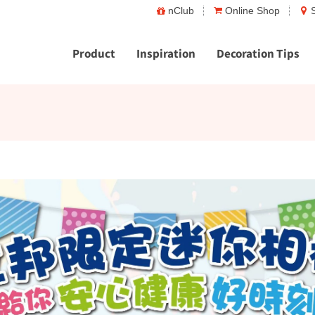
nClub
Online Shop
Product
Inspiration
Decoration Tips