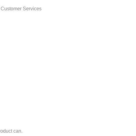
t Customer Services
roduct can.