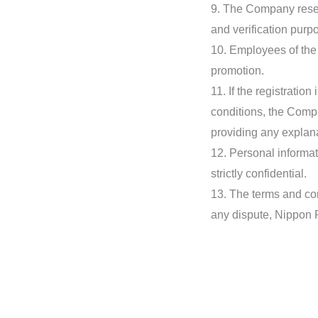
9. The Company reserv
and verification purp
10. Employees of the N
promotion.
11. If the registratio
conditions, the Compan
providing any explana
12. Personal informat
strictly confidential.
13. The terms and cond
any dispute, Nippon P