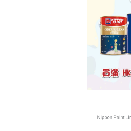
Nippon Paint Li