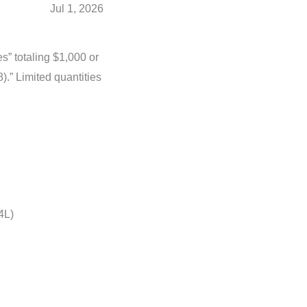
Jul 1, 2026
s” totaling $1,000 or
).” Limited quantities
4L)