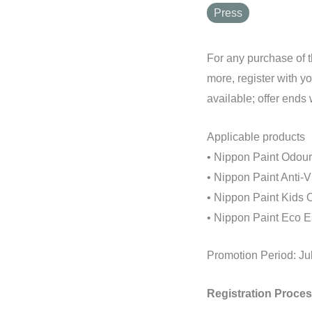
Press
For any purchase of t
more, register with y
available; offer ends
Applicable products
• Nippon Paint Odour-
• Nippon Paint Anti-V
• Nippon Paint Kids O
• Nippon Paint Eco Es
Promotion Period: Ju
Registration Proces