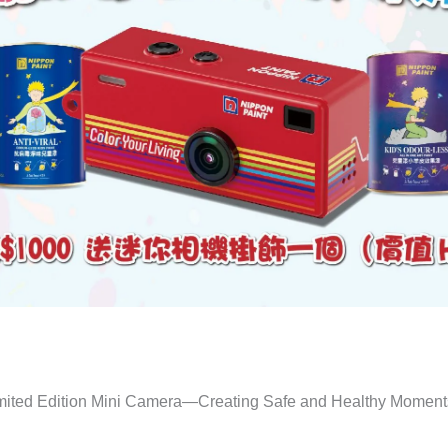
mited Edition Mini Camera—Creating Safe and Healthy Moments