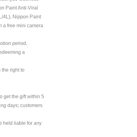
n Paint Anti-Viral
1L/4L), Nippon Paint
em a free mini camera
otion period.
 redeeming a
the right to
 get the gift within 5
king days; customers
 held liable for any