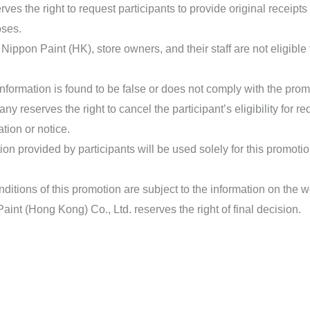
es the right to request participants to provide original receipts
oses.
ippon Paint (HK), store owners, and their staff are not eligible t
n information is found to be false or does not comply with the pr
y reserves the right to cancel the participant’s eligibility for r
tion or notice.
ion provided by participants will be used solely for this promotio
itions of this promotion are subject to the information on the we
aint (Hong Kong) Co., Ltd. reserves the right of final decision.