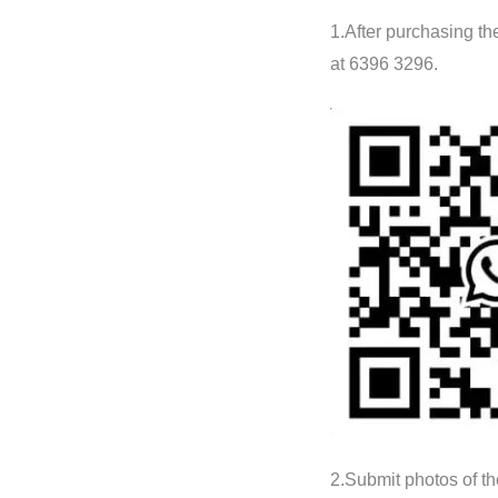
1.After purchasing t
at 6396 3296.
2.Submit photos of th