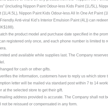
es” (including Nippon Paint Odour-less Kids Paint (1L/5L), Nippo
 (1L/4.5L), Nippon Paint Kids Odour-less All In One Art Paint (
riendly Anti-viral Kid’s Interior Emulsion Paint (4L)) can rede
HK$188).
atch the product model and purchase date specified in the prom
 can registered only once, and each phone number is limited to
era.
 limited and available while supplies last. The Company reserves 
del.
hanged for cash or other gifts.
erifies the information, customers have to reply us which store to
ption letter will be mailed via standard post within 7 to 14 wor
r at the selected store to get their gift.
mailing address provided is accurate. The Company shall not be
ill not be reissued or compensated in any form.