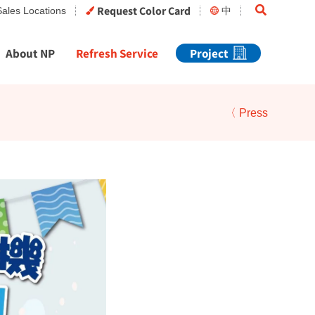
Search
Request Color Card
Sales Locations
中
About NP
Refresh Service
Project
〈 Press