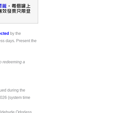
ected
by the
ess days. Present the
to redeeming a
sued during the
 2026 (system time
aldehyde Odorless