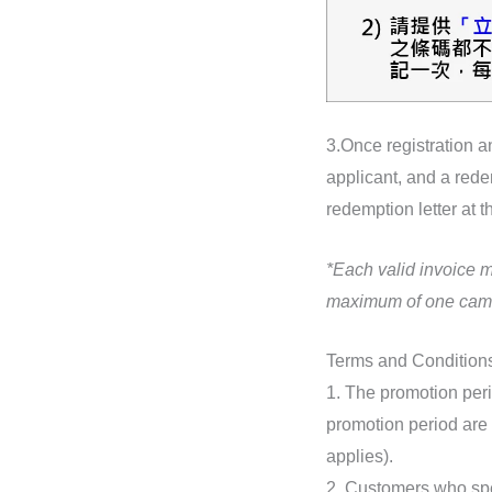
3.Once registration an
applicant, and a rede
redemption letter at t
*Each valid invoice 
maximum of one cam
Terms and Condition
1. The promotion peri
promotion period are 
applies).
2. Customers who sp