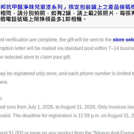
d verification are complete, the gift will be sent to the
store sel
mption letter will be mailed via standard post within 7–14 busin
he selected store to claim your gift.
may be registered only once, and each phone number is limited 
era.
s:
od runs from July 1, 2026, to August 31, 2026. Only invoices is
valid. The deadline for registration is 11:59 p.m. on August 31,
end $1,000 or more on any product from the “Nippon Anti-Form