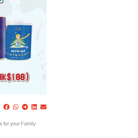
 for your Family