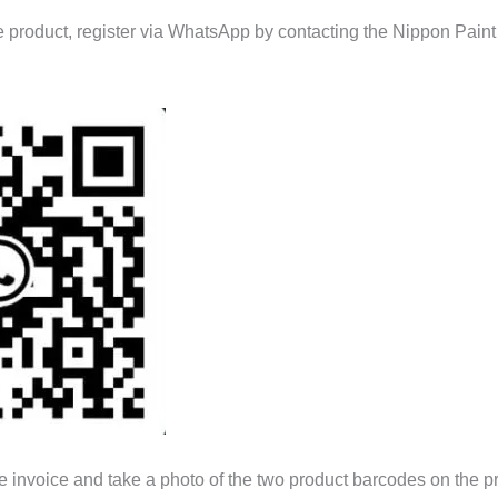
he product, register via WhatsApp by contacting the Nippon Pain
e invoice and take a photo of the two product barcodes on the p