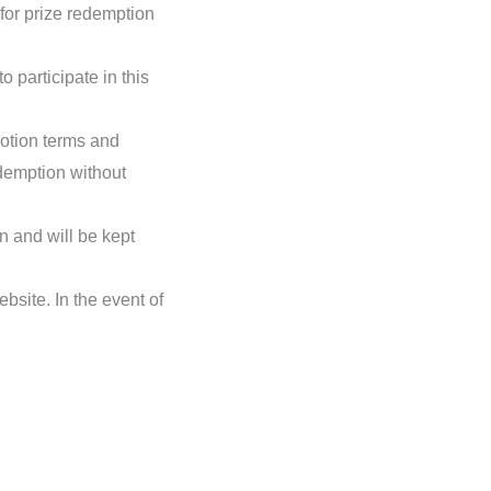
 for prize redemption
o participate in this
omotion terms and
edemption without
n and will be kept
bsite. In the event of