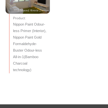
Product:
Nippon Paint Odour-
less Primer (Interior),
Nippon Paint Gold
Formaldehyde-
Buster Odour-less
All-in-1(Bamboo
Charcoal
technology)