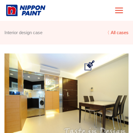
Skip
to
content
Interior design case
〈 All cases