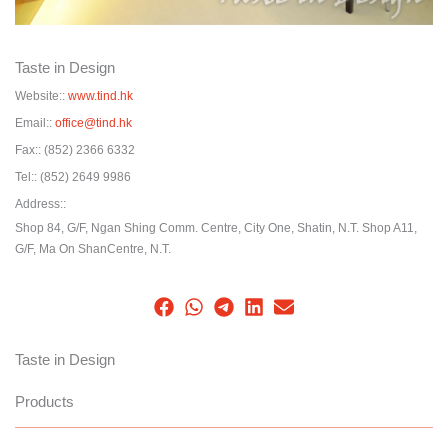
Taste in Design
Website::
www.tind.hk
Email::
office@tind.hk
Fax::
(852) 2366 6332
Tel::
(852) 2649 9986
Address::
Shop 84, G/F, Ngan Shing Comm. Centre, City One, Shatin, N.T. Shop A11,
G/F, Ma On ShanCentre, N.T.
Taste in Design
Products