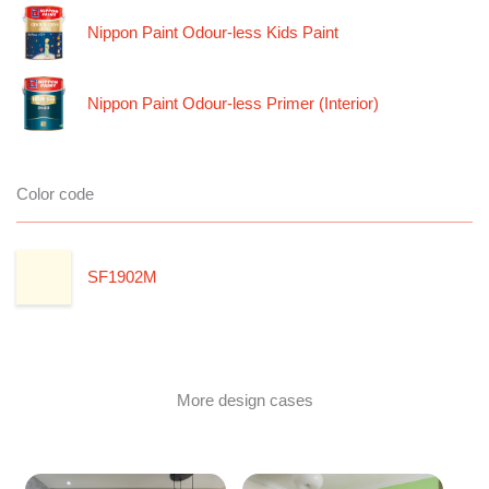
Nippon Paint Odour-less Kids Paint
Nippon Paint Odour-less Primer (Interior)
Color code
SF1902M
More design cases