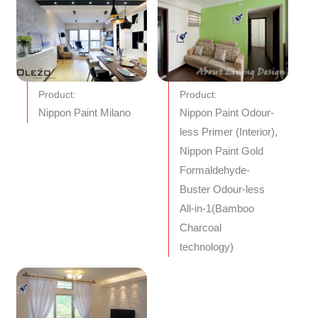
Product:
Product:
Nippon Paint Milano
Nippon Paint Odour-
less Primer (Interior),
Nippon Paint Gold
Formaldehyde-
Buster Odour-less
All-in-1(Bamboo
Charcoal
technology)