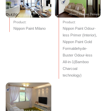
Product:
Product:
Nippon Paint Milano
Nippon Paint Odour-
less Primer (Interior),
Nippon Paint Gold
Formaldehyde-
Buster Odour-less
All-in-1(Bamboo
Charcoal
technology)