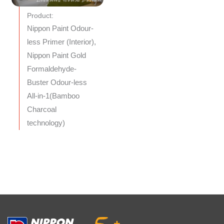
Product:
Nippon Paint Odour-
less Primer (Interior),
Nippon Paint Gold
Formaldehyde-
Buster Odour-less
All-in-1(Bamboo
Charcoal
technology)