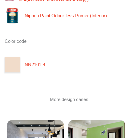
Nippon Paint Odour-less Primer (Interior)
Color code
NN2101-4
More design cases