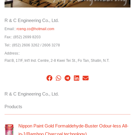
R & C Engineering Co., Ltd.
Email::
rceng.co@hotmail.com
Fax::
(852) 2699 8203
Tel::
(852) 2606 3262 / 2606 3278
Address::
Flat B, 17/F, Int'l Ind. Centre, 2-8 Kwei Tei St., Fo Tan, Shatin, N.T.
R & C Engineering Co., Ltd.
Products
Nippon Paint Gold Formaldehyde-Buster Odour-less All-
in-1(Bamboo Charcoal technology)