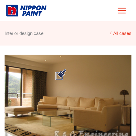
Skip
to
content
Interior design case
〈 All cases