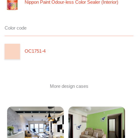
Nippon Paint Odour-less Color Sealer (Interior)
Color code
OC1751-4
More design cases