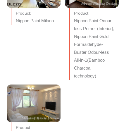
Product:
Product:
Nippon Paint Milano
Nippon Paint Odour-
less Primer (Interior),
Nippon Paint Gold
Formaldehyde-
Buster Odour-less
All-in-1(Bamboo
Charcoal
technology)
Product: