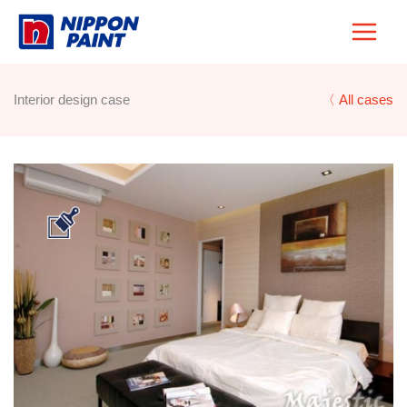
Skip
to
content
Interior design case
〈 All cases