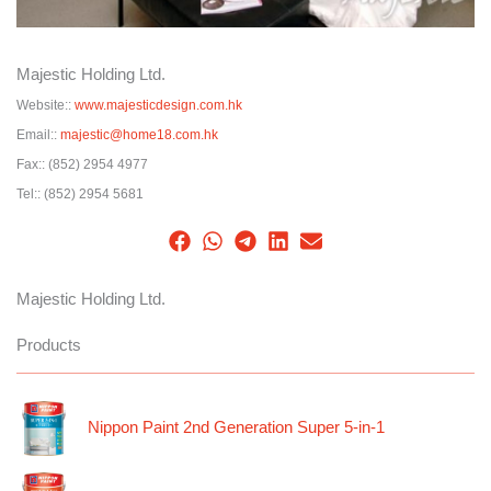
Majestic Holding Ltd.
Website::
www.majesticdesign.com.hk
Email::
majestic@home18.com.hk
Fax::
(852) 2954 4977
Tel::
(852) 2954 5681
Majestic Holding Ltd.
Products
Nippon Paint 2nd Generation Super 5-in-1