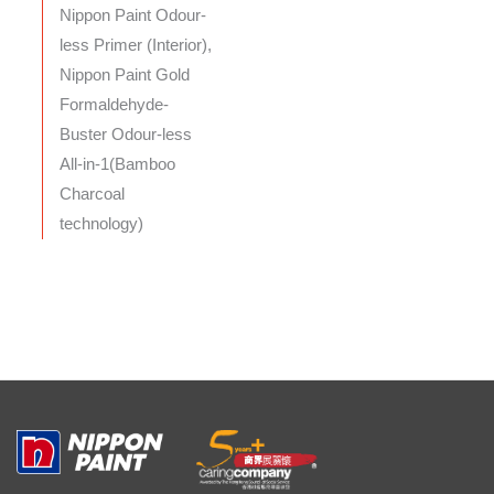
Nippon Paint Odour-
less Primer (Interior),
Nippon Paint Gold
Formaldehyde-
Buster Odour-less
All-in-1(Bamboo
Charcoal
technology)